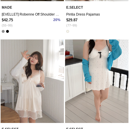
MADE
E.SELECT
[EVELLET] Robenne Off Shoulder Training Set
Pintia Dress Pajamas
$42.75
20%
$29.87
(55~99)
(77~99)