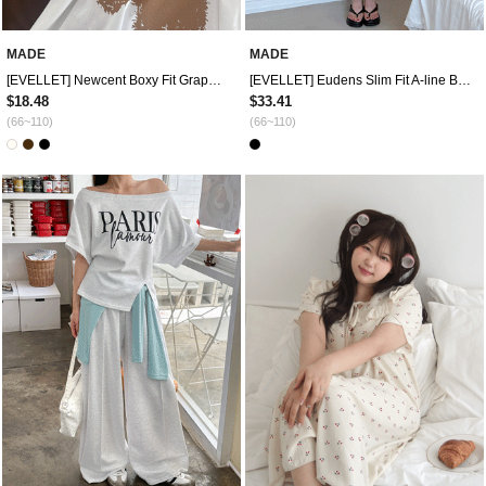
MADE
MADE
[EVELLET] Newcent Boxy Fit Graphic Print T-shirt
[EVELLET] Eudens Slim Fit A-line Bustier Long Dress
$18.48
$33.41
(66~110)
(66~110)