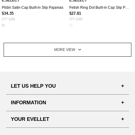
E.SELECT
E.SELECT
Plidin Satin Cap Built-in Slip Pajamas
Fetish Ring Dot Built-in Cap Slip Pajamas
$34.35
$27.81
(77~120)
(77~120)
MORE VIEW
LET US HELP YOU
FAQ'S
INFORMATION
SHIPPING PROCESS
SHOPPING GUIDE
YOUR EVELLET
DELIVERY INFORMATION
TERMS AND CONDITIONS
NOTICE
MY INFO