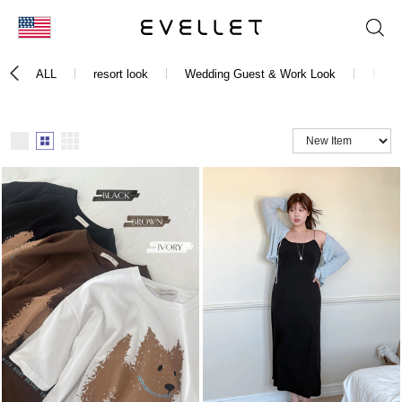
KOR
ALL
resort look
Wedding Guest & Work Look
Festi
ENG
台湾
日本