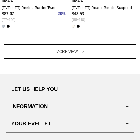
MADE
MADE
[EVELLET] Renina Bustier Tweed Dress
[EVELLET] Roane Boucle Suspender Mini Dress
$83.07
20%
$48.53
(77~100)
(88~110)
MORE VIEW
LET US HELP YOU
FAQ'S
INFORMATION
SHIPPING PROCESS
SHOPPING GUIDE
YOUR EVELLET
DELIVERY INFORMATION
TERMS AND CONDITIONS
NOTICE
MY INFO