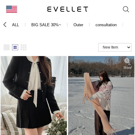
KOR
ALL
BIG SALE 30%~
Outer
consultation
Bo
ENG
台湾
日本