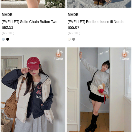
MADE
MADE
[EVELLET] Solie Chain Button Tweed Jacket
[EVELLET] Benibee loose fit Nordic Knit
$62.53
$55.07
(66~110)
(66~110)