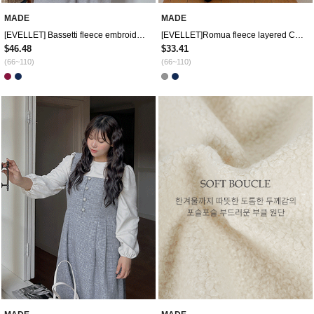
MADE
MADE
[EVELLET] Bassetti fleece embroidery contrast two-way zip-up hoodies
[EVELLET]Romua fleece layered Contrast Shirt Labels Sweatshirt
$46.48
$33.41
(66~110)
(66~110)