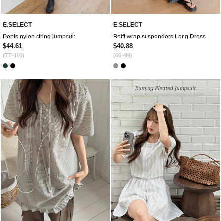
E.SELECT
E.SELECT
Pents nylon string jumpsuit
Belft wrap suspenders Long Dress
$44.61
$40.88
(77~110)
(66~99)