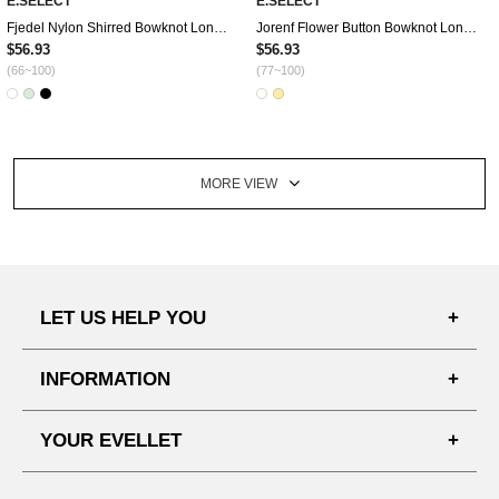
E.SELECT
E.SELECT
Fjedel Nylon Shirred Bowknot Long Dress
Jorenf Flower Button Bowknot Long Dress
$56.93
$56.93
(66~100)
(77~100)
MORE VIEW
LET US HELP YOU
FAQ'S
INFORMATION
SHIPPING PROCESS
SHOPPING GUIDE
YOUR EVELLET
DELIVERY INFORMATION
TERMS AND CONDITIONS
NOTICE
MY INFO