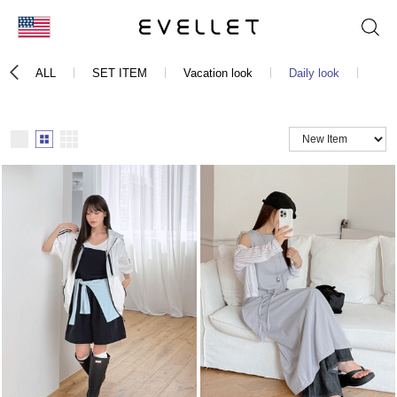
KOR
ALL
SET ITEM
Vacation look
Daily look
Bust
ENG
台湾
日本