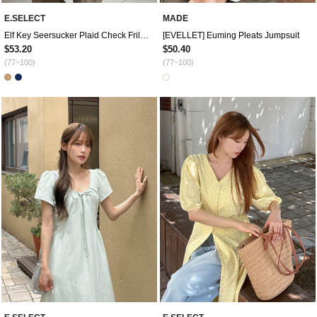
E.SELECT
MADE
Elf Key Seersucker Plaid Check Frill Mini Dress
[EVELLET] Euming Pleats Jumpsuit
$53.20
$50.40
(77~100)
(77~100)