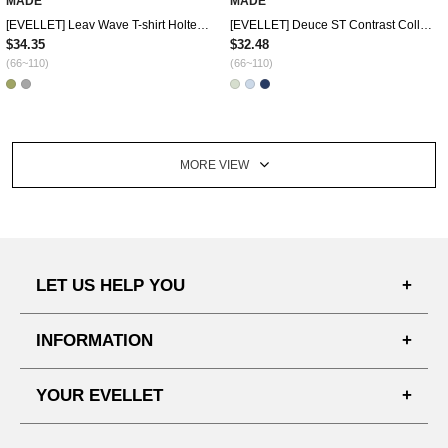
MADE
MADE
[EVELLET] Leav Wave T-shirt Holter Sleeveless SET
[EVELLET] Deuce ST Contrast Collar Pendant Knit
$34.35
$32.48
(66~110)
(66~110)
MORE VIEW
LET US HELP YOU
FAQ'S
INFORMATION
SHIPPING PROCESS
SHOPPING GUIDE
YOUR EVELLET
DELIVERY INFORMATION
TERMS AND CONDITIONS
NOTICE
MY INFO