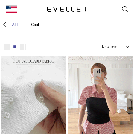
KOR
ALL
Cool
ENG
台湾
日本