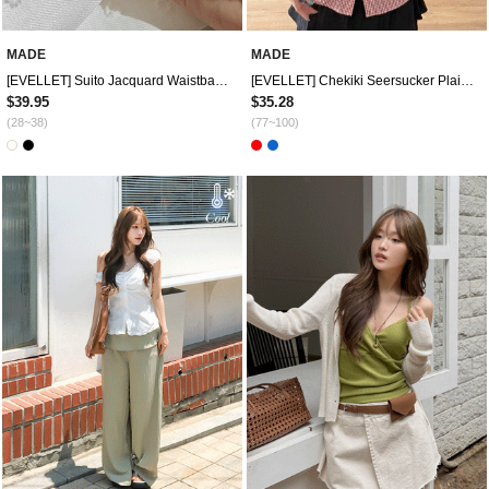
MADE
MADE
[EVELLET] Suito Jacquard Waistband Wide Pants
[EVELLET] Chekiki Seersucker Plaid Check Slim Fit Shirt
$39.95
$35.28
(28~38)
(77~100)