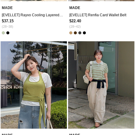
MADE
MADE
[EVELLET] Rayvo Cooling Layered Skirt Waistband Pants
[EVELLET] Renfia Card Wallet Belt
$37.15
$22.40
(28~38)
(28~42)