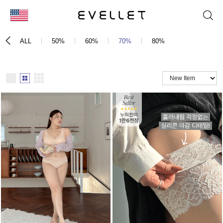
KOR
ALL
50%
60%
70%
80%
ENG
台湾
日本