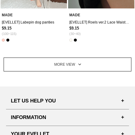
MADE
MADE
[EVELLET] Labepin dog panties
[EVELLET] Roels ver.2 Lace Waistband
$9.15
$9.15
(100~115)
(30~40)
MORE VIEW
LET US HELP YOU
FAQ'S
INFORMATION
SHIPPING PROCESS
SHOPPING GUIDE
YOUR EVELLET
DELIVERY INFORMATION