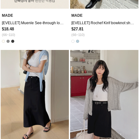
MADE
MADE
[EVELLET] Muenle See-through look Graphic Print Off shoulder T-shirt
[EVELLET] Rochef Kirif bowknot short sleeve shirt
$18.48
$27.81
(66~110)
(66~110)