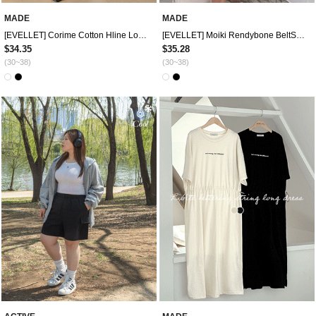
MADE
MADE
[EVELLET] Corime Cotton Hline Long Skirt
[EVELLET] Moiki Rendybone BeltSET Cotton 4.Pedal pushersPants
$34.35
$35.28
(30~38)
(30~38)