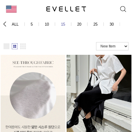
KOR
ALL
5
10
15
20
25
30
40
ENG
台湾
日本