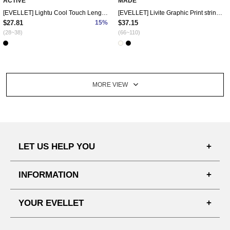
ACTIVE
MADE
[EVELLET] Lightu Cool Touch Length Waistband Pants
[EVELLET] Livite Graphic Print string Long Dress
$27.81
15%
$37.15
(28~38)
(66~110)
MORE VIEW
LET US HELP YOU
FAQ'S
INFORMATION
SHIPPING PROCESS
SHOPPING GUIDE
YOUR EVELLET
DELIVERY INFORMATION
TERMS AND CONDITIONS
NOTICE
MY INFO