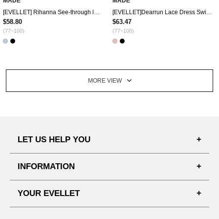
MADE
MADE
[EVELLET] Rihanna See-through look Dress Swimsuit
[EVELLET]Dearrun Lace Dress Swimsuit
$58.80
$63.47
(77~100)
(77~100)
MORE VIEW
LET US HELP YOU
FAQ'S
INFORMATION
SHIPPING PROCESS
SHOPPING GUIDE
YOUR EVELLET
DELIVERY INFORMATION
TERMS AND CONDITIONS
NOTICE
MY INFO