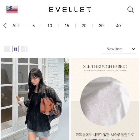
KOR
ALL
5
10
15
20
30
40
50
ENG
台湾
日本