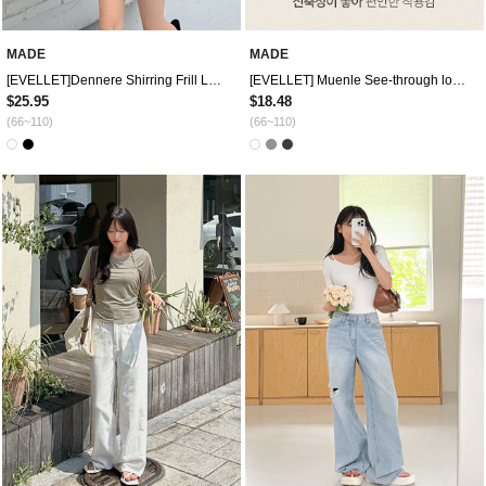
MADE
MADE
[EVELLET]Dennere Shirring Frill Layered T-shirt Blouse
[EVELLET] Muenle See-through look Graphic Print Off shoulder T-shirt
$25.95
$18.48
(66~110)
(66~110)