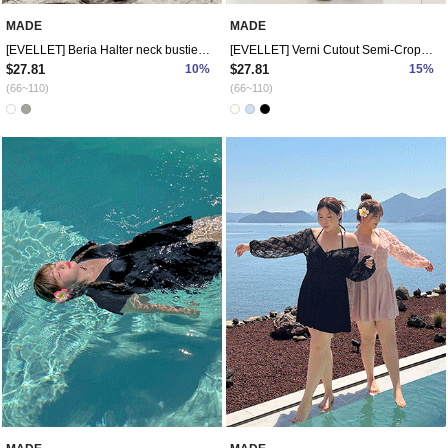
MADE
MADE
[EVELLET] Beria Halter neck bustier T-shirt
[EVELLET] Verni Cutout Semi-Crop Knit
$27.81
10%
$27.81
15%
(66~110)
(66~110)