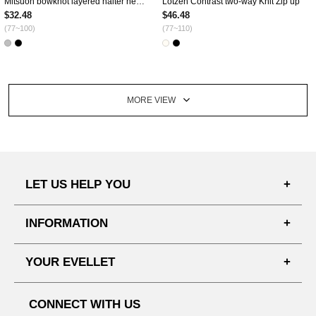
Mitsuon bowknot layered halter neck T-shirt
Lotzen Contrast two-way Knit Zip up
$32.48
$46.48
(77~100)
(77~110)
MORE VIEW
LET US HELP YOU
FAQ'S
INFORMATION
SHIPPING PROCESS
SHOPPING GUIDE
YOUR EVELLET
DELIVERY INFORMATION
TERMS AND CONDITIONS
NOTICE
MY INFO
PRIVACY POLICY
CONNECT WITH US
REFUNDS & RETURNS