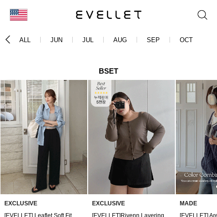
KOR
ALL
JUN
JUL
AUG
SEP
OCT
ENG
台湾
BSET
日本
EXCLUSIVE
EXCLUSIVE
MADE
[EVELLET] Leaflet Soft Fit Modal Waistband Pants
[EVELLET]Rivenn Layering T-shirt