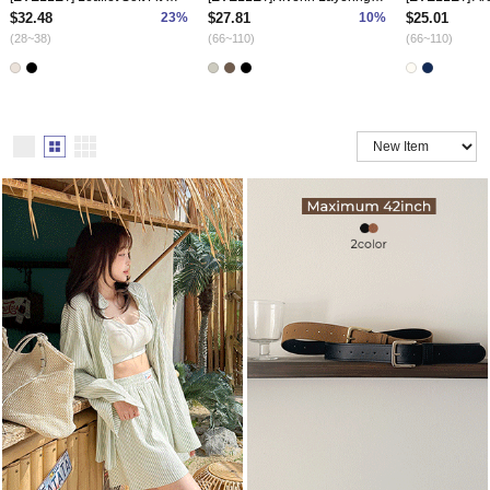
$32.48
23%
$27.81
10%
$25.01
(28~38)
(66~110)
(66~110)