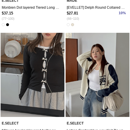
E.SELECT
MADE
Monbien Dot layered Tiered Long Bustier
[EVELLET] Delph Round Collared Blouse
$37.15
$27.81
10%
(77~100)
(66~110)
E.SELECT
E.SELECT