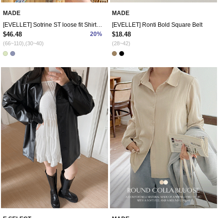
MADE
MADE
[EVELLET] Sotrine ST loose fit Shirt Pants SET
[EVELLET] Ronti Bold Square Belt
$46.48
20%
$18.48
(66~110),(30~40)
(28~42)