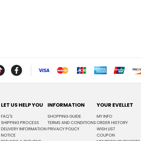
LET US HELP YOU
INFORMATION
YOUR EVELLET
FAQ'S
SHOPPING GUIDE
MY INFO
SHIPPING PROCESS
TERMS AND CONDITIONS
ORDER HISTORY
DELIVERY INFORMATION
PRIVACY POLICY
WISH LIST
NOTICE
COUPON