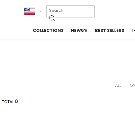
KOR
COLLECTIONS
NEW5%
BEST SELLERS
T
ENG
NEW IN
EVELLET M
台湾
PREMIUM
NEW IN
日本
OUTERS
T-SHIRTS
TOPS
SWEATSHIR
BLOUSE
CROP TOP
DRESSES
SLEEVELES
ALL
5
PANTS
LONG SLEE
SKIRTS
TOPS BLOU
0
TOTAL
SWEATERS
SPORTSWEAR
INTIMATES