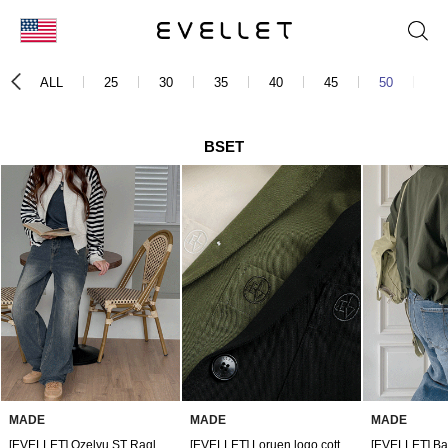
KOR
ALL
25
30
35
40
45
50
60
ENG
台湾
BSET
日本
MADE
MADE
MADE
[EVELLET] Ozelyu ST Raglan Zip up
[EVELLET] Loruen logo cotton crop jacket