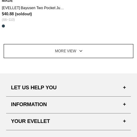
MADE
[EVELLET] Bayusen Two Pocket Jumper
$40.88
(soldout)
(66~110)
MORE VIEW
LET US HELP YOU
FAQ'S
INFORMATION
SHIPPING PROCESS
SHOPPING GUIDE
YOUR EVELLET
DELIVERY INFORMATION
TERMS AND CONDITIONS
NOTICE
MY INFO