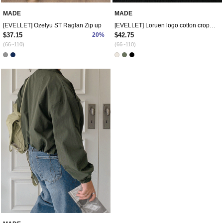
MADE
MADE
[EVELLET] Ozelyu ST Raglan Zip up
[EVELLET] Loruen logo cotton crop jacket
$37.15
20%
$42.75
(66~110)
(66~110)