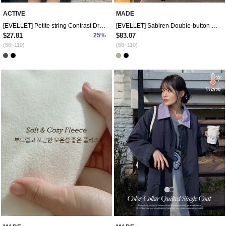
ACTIVE
MADE
[EVELLET] Petite string Contrast Dress
[EVELLET] Sabiren Double-button Wool Long coat
$27.81
25%
$83.07
(66~110)
(66~110)