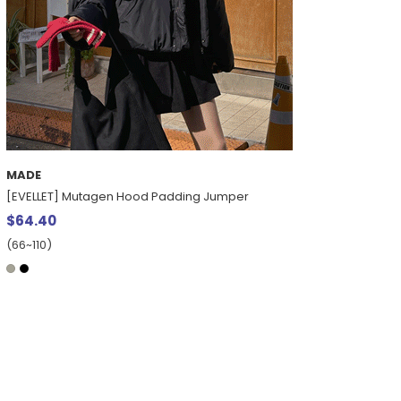
MADE
[EVELLET] Mutagen Hood Padding Jumper
$64.40
(66~110)