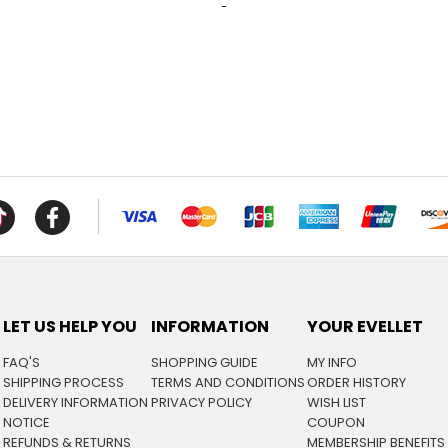
LET US HELP YOU
INFORMATION
YOUR EVELLET
FAQ'S
SHOPPING GUIDE
MY INFO
SHIPPING PROCESS
TERMS AND CONDITIONS
ORDER HISTORY
DELIVERY INFORMATION
PRIVACY POLICY
WISH LIST
NOTICE
COUPON
REFUNDS & RETURNS
MEMBERSHIP BENEFITS