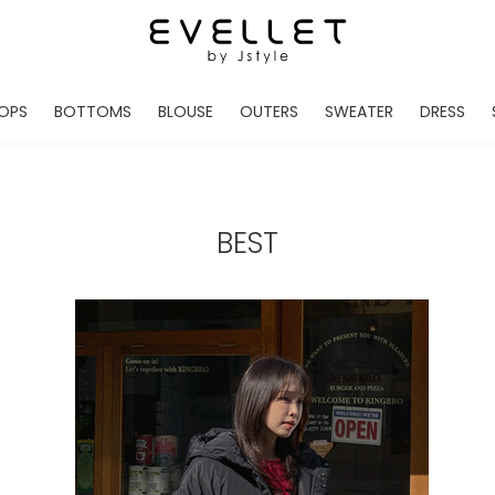
OPS
BOTTOMS
BLOUSE
OUTERS
SWEATER
DRESS
ADE
EVELLET MADE
EVELLET MADE
EVELLET MADE
EVELLET MADE
EVELLET MADE
EVE
NEW IN
NEW IN
NEW IN
NEW IN
NEW IN
NEW
DAILY PANTS
BLOUSE
COATS
CARDIGAN
MINI
LO
TS /HOODIES
DENIM
BLOUSE SHIRTS
WINTER JACKET
KNIT
MIDI / LONG
JEA
BEST
CHINO
JACKET
VEST
MAXI
LIN
S
SLACKS
CARDIGANS
DRESSES
JUMPSUIT
MINI
VES
SHORTS
PADDED JACKET
CROP DESIGNED
BRIDAL MERCHAND
SKI
SE
TRANINIG
WAISTBAND
LENGTH VARIATIONS
38 INCH OVER