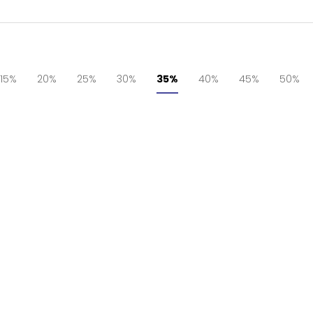
15%
20%
25%
30%
35%
40%
45%
50%