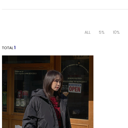
ALL
5%
10%
1
TOTAL