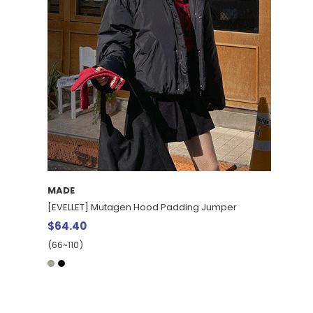
MADE
[EVELLET] Mutagen Hood Padding Jumper
$64.40
(66~110)