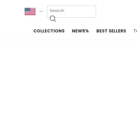
KOR
COLLECTIONS
NEW5%
BEST SELLERS
T
ENG
NEW IN
EVELLET M
台湾
PREMIUM
NEW IN
日本
OUTERS
T-SHIRTS
TOPS
SWEATSHIR
BLOUSE
CROP TOP
DRESSES
SLEEVELES
PANTS
LONG SLEE
SKIRTS
TOPS BLOU
SWEATERS
SPORTSWEAR
INTIMATES