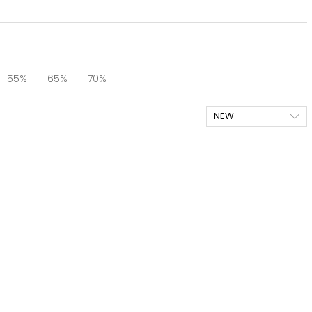
55%
65%
70%
NEW