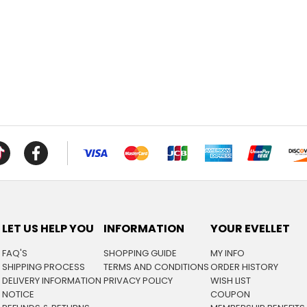
LET US HELP YOU
INFORMATION
YOUR EVELLET
FAQ'S
SHOPPING GUIDE
MY INFO
SHIPPING PROCESS
TERMS AND CONDITIONS
ORDER HISTORY
DELIVERY INFORMATION
PRIVACY POLICY
WISH LIST
NOTICE
COUPON