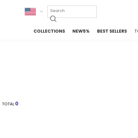
KOR
COLLECTIONS
NEW5%
BEST SELLERS
T
ENG
NEW IN
EVELLET M
台湾
PREMIUM
NEW IN
日本
OUTERS
T-SHIRTS
TOPS
SWEATSHIR
BLOUSE
CROP TOP
DRESSES
SLEEVELES
PANTS
LONG SLEE
SKIRTS
TOPS BLOU
0
TOTAL
SWEATERS
SPORTSWEAR
INTIMATES