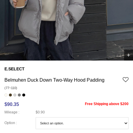
+
1
/
1
E.SELECT
Belmuhen Duck Down Two-Way Hood Padding
(77~110)
$90.35
Free Shipping above $200
Mileage :
$0.90
Option :