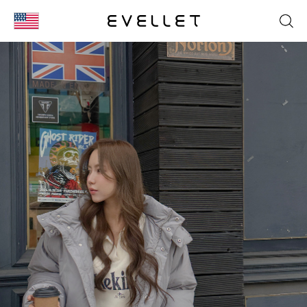
KOR
ENG
台湾
日本