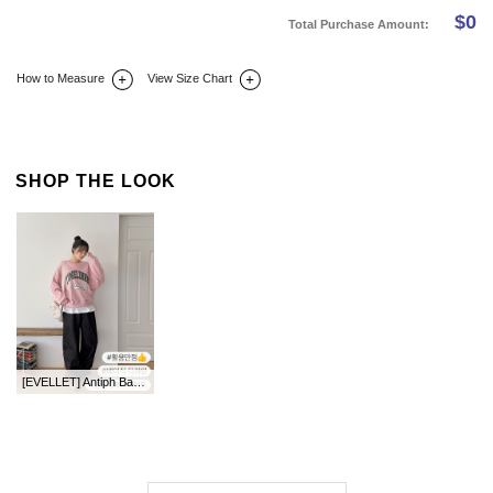
$
0
Total Purchase Amount:
How to Measure
View Size Chart
DETAIL INFO
SIZE
REVIEW
Q&A(0)
SHOP THE LOOK
[EVELLET] Antiph Basic Team Layered T-shirt