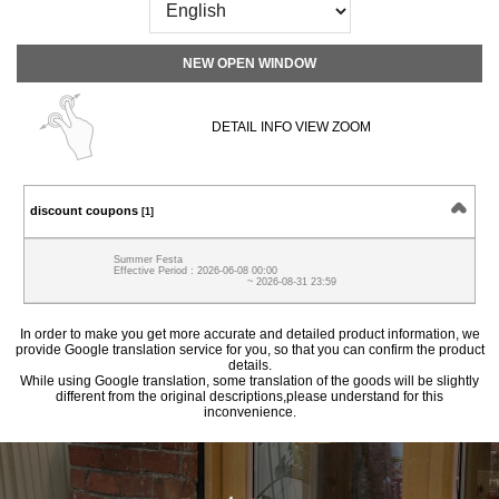
NEW OPEN WINDOW
DETAIL INFO VIEW ZOOM
discount coupons
[1]
Summer Festa
Effective Period : 2026-06-08 00:00
~ 2026-08-31 23:59
In order to make you get more accurate and detailed product information, we
provide Google translation service for you, so that you can confirm the product
details.
While using Google translation, some translation of the goods will be slightly
different from the original descriptions,please understand for this
inconvenience.