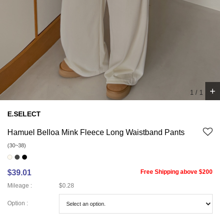
+
1
/
1
E.SELECT
Hamuel Belloa Mink Fleece Long Waistband Pants
(30~38)
$39.01
Free Shipping above $200
Mileage :
$0.28
Option :