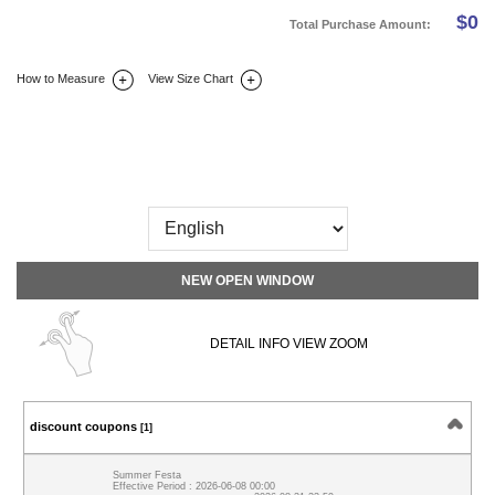
$
0
Total Purchase Amount:
How to Measure
View Size Chart
DETAIL INFO
SIZE
REVIEW
Q&A(0)
NEW OPEN WINDOW
DETAIL INFO VIEW ZOOM
discount coupons
[1]
Summer Festa
Effective Period : 2026-06-08 00:00