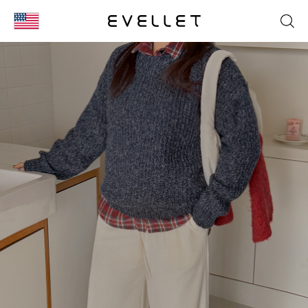
KOR
ENG
台湾
日本