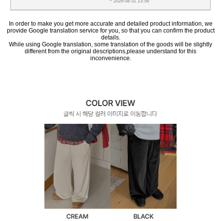
~ 2026-08-31 23:59
In order to make you get more accurate and detailed product information, we
provide Google translation service for you, so that you can confirm the product
details.
While using Google translation, some translation of the goods will be slightly
different from the original descriptions,please understand for this
inconvenience.