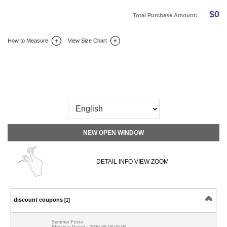
$
0
Total Purchase Amount:
How to Measure
View Size Chart
DETAIL INFO
SIZE
REVIEW
Q&A(0)
NEW OPEN WINDOW
DETAIL INFO VIEW ZOOM
discount coupons
[1]
Summer Festa