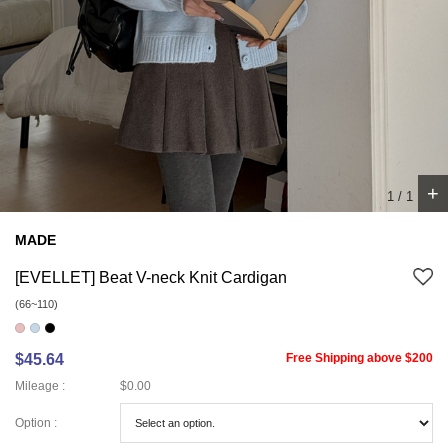
+
1
/
1
MADE
[EVELLET] Beat V-neck Knit Cardigan
(66~110)
$45.64
Free Shipping above $200
Mileage :
$0.00
Option :