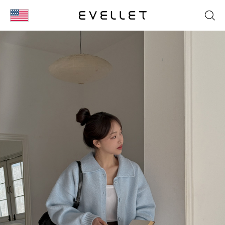
KOR
ENG
台湾
日本