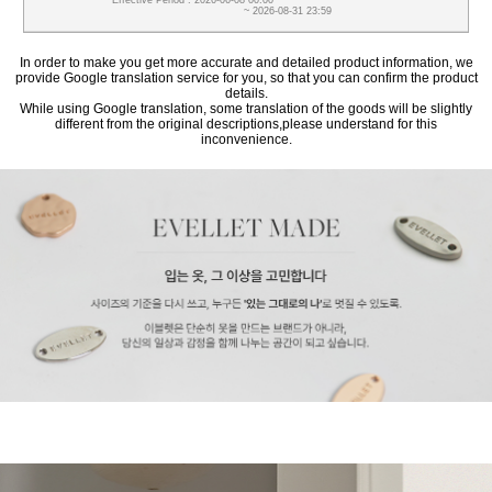
Effective Period : 2026-06-08 00:00
~ 2026-08-31 23:59
In order to make you get more accurate and detailed product information, we
provide Google translation service for you, so that you can confirm the product
details.
While using Google translation, some translation of the goods will be slightly
different from the original descriptions,please understand for this
inconvenience.