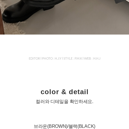
EDITOR l PHOTO : H.J.Y l STYLE : P.M.K l WEB : H.H.J
color & detail
컬러와 디테일을 확인하세요.
브라운(BROWN)/블랙(BLACK)