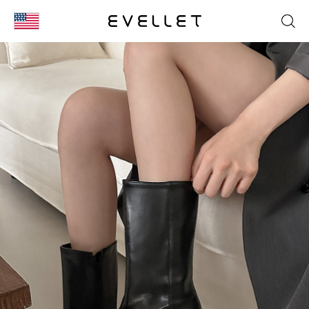
KOR
ENG
台湾
日本