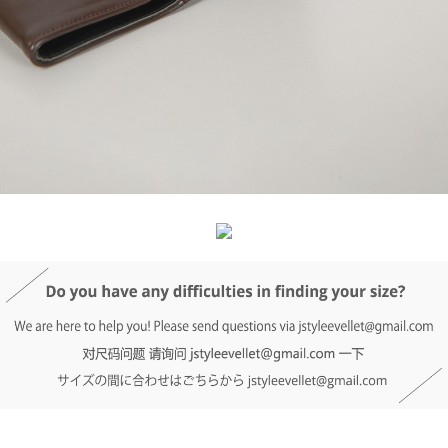
DETAIL INFO
SIZE
REVIEW
Q&A(0)