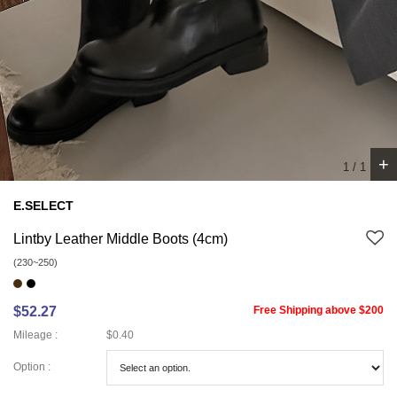
+
1
/
1
E.SELECT
Lintby Leather Middle Boots (4cm)
(230~250)
$52.27
Free Shipping above $200
Mileage :
$0.40
Option :