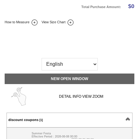
$
0
Total Purchase Amount:
How to Measure
View Size Chart
DETAIL INFO
SIZE
REVIEW
Q&A(0)
NEW OPEN WINDOW
DETAIL INFO VIEW ZOOM
discount coupons
[1]
Summer Festa
Effective Period : 2026-06-08 00:00