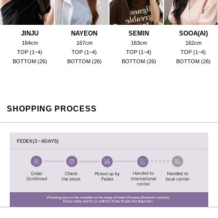
JINJU
NAYEON
SEMIN
SOOA(AI)
164cm
167cm
163cm
162cm
TOP (1~4)
TOP (1~4)
TOP (1~4)
TOP (1~4)
BOTTOM (26)
BOTTOM (26)
BOTTOM (26)
BOTTOM (26)
SHOPPING PROCESS