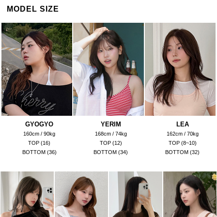
MODEL SIZE
GYOGYO
YERIM
LEA
160cm / 90kg
168cm / 74kg
162cm / 70kg
TOP (16)
TOP (12)
TOP (8~10)
BOTTOM (36)
BOTTOM (34)
BOTTOM (32)