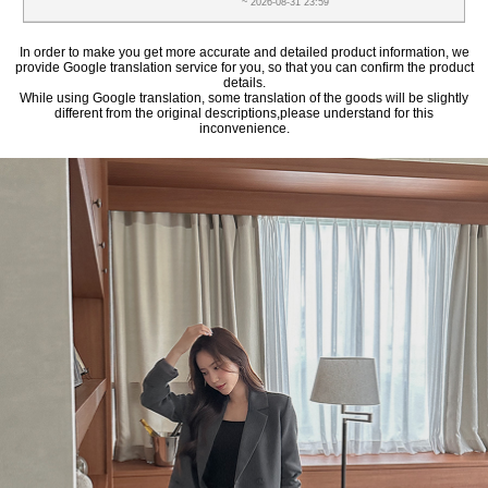
~ 2026-08-31 23:59
In order to make you get more accurate and detailed product information, we
provide Google translation service for you, so that you can confirm the product
details.
While using Google translation, some translation of the goods will be slightly
different from the original descriptions,please understand for this
inconvenience.