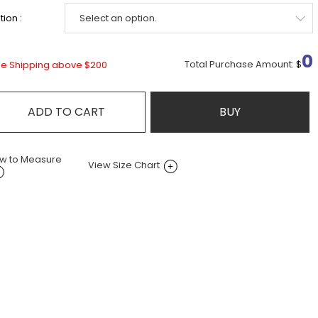
ion :
0
Total Purchase Amount:
$
ee Shipping above $200
ADD TO CART
BUY
w to Measure
View Size Chart