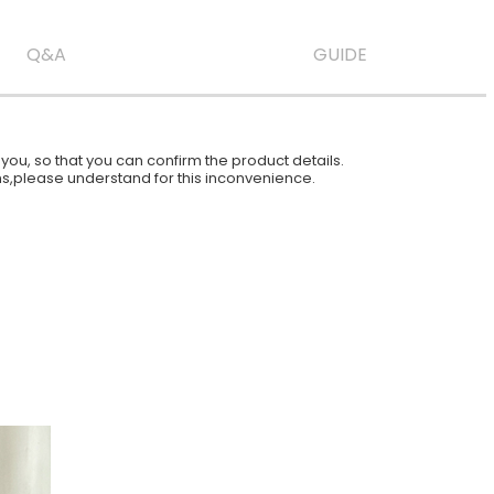
Q&A
GUIDE
ou, so that you can confirm the product details.
ions,please understand for this inconvenience.