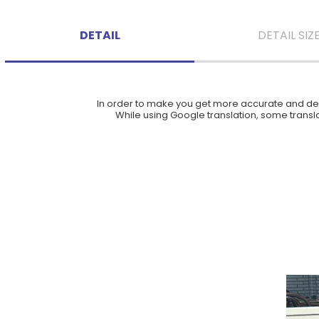
DETAIL
DETAIL SIZ
In order to make you get more accurate and deta
While using Google translation, some translat