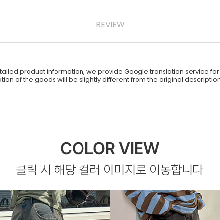
E
REVIEW
iled product information, we provide Google translation service for y
ion of the goods will be slightly different from the original descript