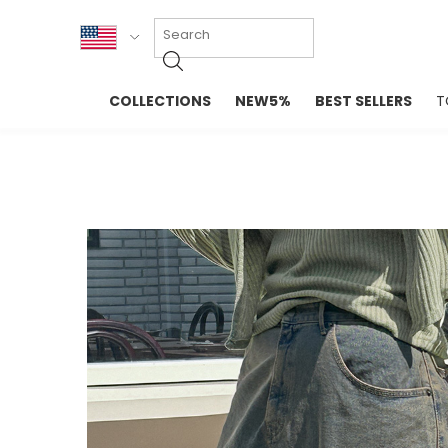
KOR
COLLECTIONS
NEW5%
BEST SELLERS
T
ENG
NEW IN
EVELLET M
台湾
PREMIUM
NEW IN
日本
OUTERS
T-SHIRTS
TOPS
SWEATSHIR
BLOUSE
CROP TOP
DRESSES
SLEEVELES
PANTS
LONG SLEE
SKIRTS
TOPS BLOU
SWEATERS
SPORTSWEAR
INTIMATES