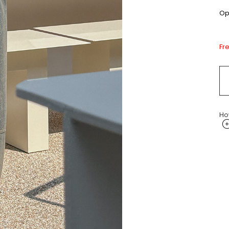
Opt
Fr
Ho