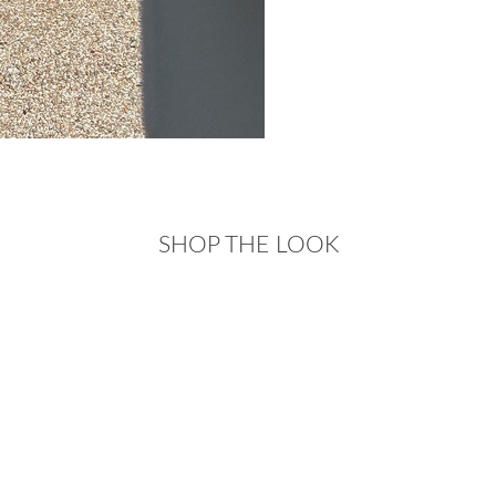
SHOP THE LOOK