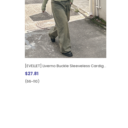
[EVELLET] Liverno Buckle Sleeveless Cardigan SET
$27.81
(66~110)