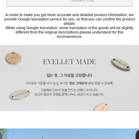
~ 2026-08-31 23:59
In order to make you get more accurate and detailed product information, we
provide Google translation service for you, so that you can confirm the product
details.
While using Google translation, some translation of the goods will be slightly
different from the original descriptions,please understand for this
inconvenience.