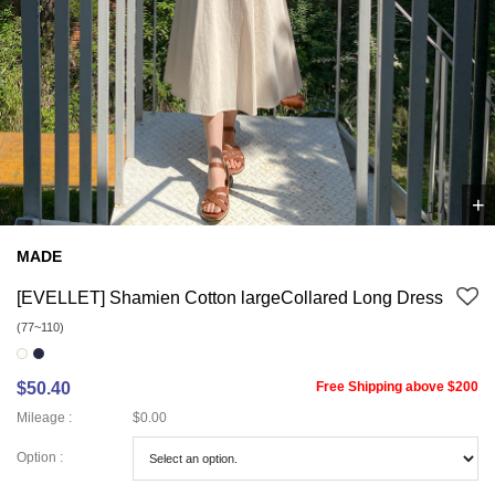
+
1
/
1
MADE
[EVELLET] Shamien Cotton largeCollared Long Dress
(77~110)
$50.40
Free Shipping above $200
Mileage :
$0.00
Option :