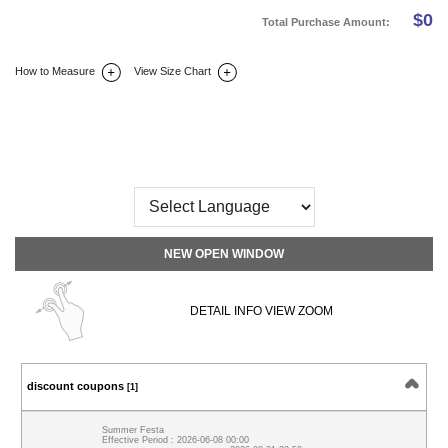
$
0
Total Purchase Amount:
How to Measure
View Size Chart
DETAIL INFO
SIZE
REVIEW
Q&A(0)
NEW OPEN WINDOW
DETAIL INFO VIEW ZOOM
discount coupons
[1]
Summer Festa
Effective Period : 2026-06-08 00:00