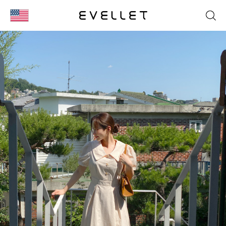
KOR
ENG
台湾
日本