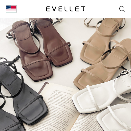
KOR
ENG
台湾
日本