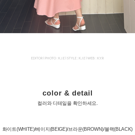
EDITOR l PHOTO : K.J.E l STYLE : K.J.E l WEB : K.Y.R
color & detail
컬러와 디테일을 확인하세요.
화이트(WHITE)/베이지(BEIGE)/브라운(BROWN)/블랙(BLACK)