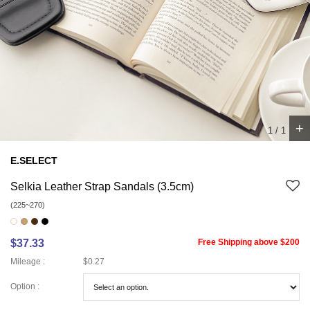
+
1
/
1
E.SELECT
Selkia Leather Strap Sandals (3.5cm)
(225~270)
$37.33
Free Shipping above $200
Mileage :
$0.27
Option :