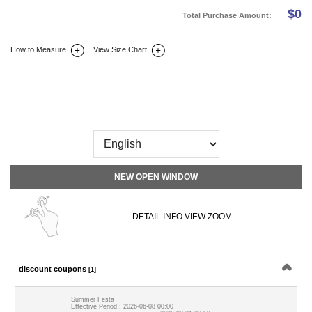
$
0
Total Purchase Amount:
How to Measure
View Size Chart
DETAIL INFO
SIZE
REVIEW
Q&A(0)
NEW OPEN WINDOW
DETAIL INFO VIEW ZOOM
discount coupons
[1]
Summer Festa
Effective Period : 2026-06-08 00:00