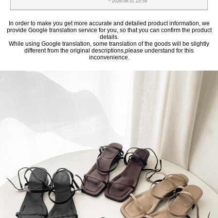
~ 2026-08-31 23:59
In order to make you get more accurate and detailed product information, we
provide Google translation service for you, so that you can confirm the product
details.
While using Google translation, some translation of the goods will be slightly
different from the original descriptions,please understand for this
inconvenience.