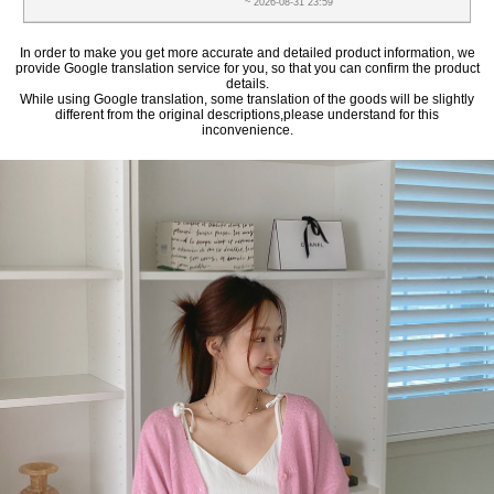
~ 2026-08-31 23:59
In order to make you get more accurate and detailed product information, we
provide Google translation service for you, so that you can confirm the product
details.
While using Google translation, some translation of the goods will be slightly
different from the original descriptions,please understand for this
inconvenience.