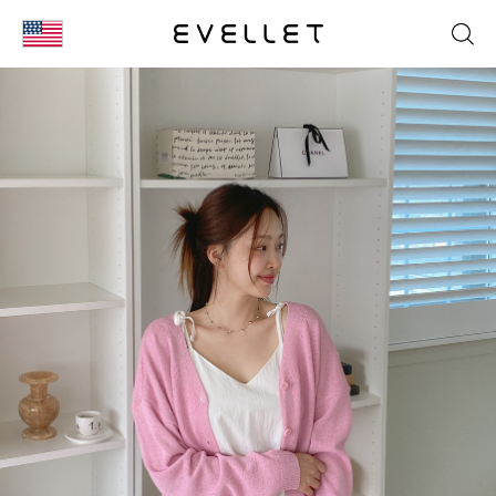
KOR
ENG
台湾
日本