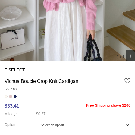
+
1
/
1
E.SELECT
Vichua Boucle Crop Knit Cardigan
(77~100)
$33.41
Free Shipping above $200
Mileage :
$0.27
Option :