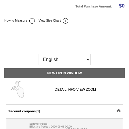
$
0
Total Purchase Amount:
How to Measure
View Size Chart
DETAIL INFO
SIZE
REVIEW
Q&A(0)
NEW OPEN WINDOW
DETAIL INFO VIEW ZOOM
discount coupons
[1]
Summer Festa
Effective Period : 2026-06-08 00:00