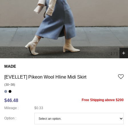
+
1
/
1
MADE
[EVELLET] Pikeon Wool Hline Midi Skirt
(30~38)
$46.48
Free Shipping above $200
Mileage :
$0.33
Option :