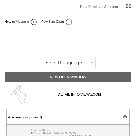
$
0
Total Purchase Amount:
How to Measure
View Size Chart
DETAIL INFO
SIZE
REVIEW
Q&A(0)
NEW OPEN WINDOW
DETAIL INFO VIEW ZOOM
discount coupons
[1]
Summer Festa
Effective Period : 2026-06-08 00:00