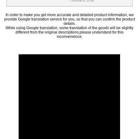
~ 2026-08-31 23:59
In order to make you get more accurate and detailed product information, we
provide Google translation service for you, so that you can confirm the product
details.
While using Google translation, some translation of the goods will be slightly
different from the original descriptions,please understand for this
inconvenience.