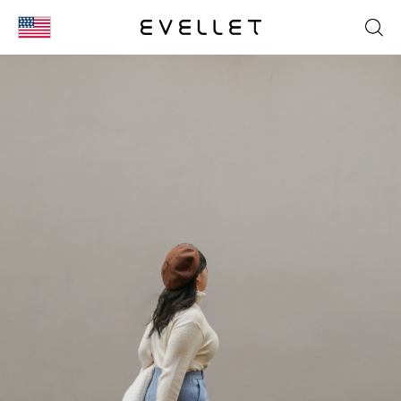
KOR
ENG
台湾
日本