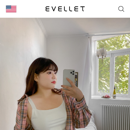
KOR
ENG
台湾
日本