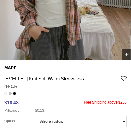
+
1
/
1
MADE
[EVELLET] Kirit Soft Warm Sleeveless
(66~110)
$18.48
Free Shipping above $200
Mileage :
$0.13
Option :