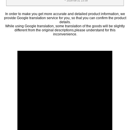
~ 2026-08-31 23:59
In order to make you get more accurate and detailed product information, we
provide Google translation service for you, so that you can confirm the product
details.
While using Google translation, some translation of the goods will be slightly
different from the original descriptions,please understand for this
inconvenience.