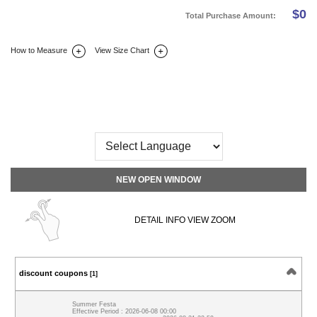
$
0
Total Purchase Amount:
How to Measure
View Size Chart
DETAIL INFO
SIZE
REVIEW
Q&A(0)
NEW OPEN WINDOW
DETAIL INFO VIEW ZOOM
discount coupons
[1]
Summer Festa
Effective Period : 2026-06-08 00:00