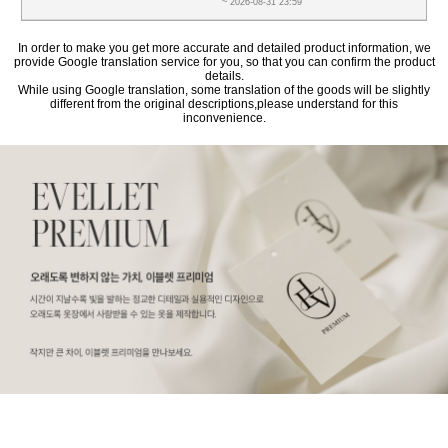
~ 2026-08-31 23:59
In order to make you get more accurate and detailed product information, we
provide Google translation service for you, so that you can confirm the product
details.
While using Google translation, some translation of the goods will be slightly
different from the original descriptions,please understand for this
inconvenience.