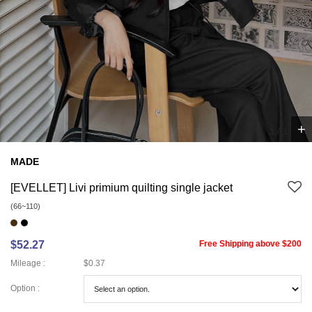
+
1
/
1
MADE
[EVELLET] Livi primium quilting single jacket
(66~110)
$52.27
Free Shipping above $200
Mileage :
$0.37
Option :