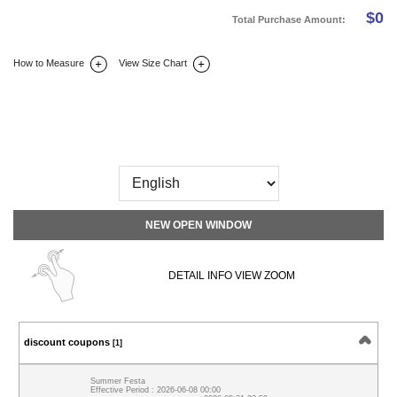
$
0
Total Purchase Amount:
How to Measure
View Size Chart
DETAIL INFO
SIZE
REVIEW
Q&A(0)
NEW OPEN WINDOW
DETAIL INFO VIEW ZOOM
discount coupons
[1]
Summer Festa
Effective Period : 2026-06-08 00:00