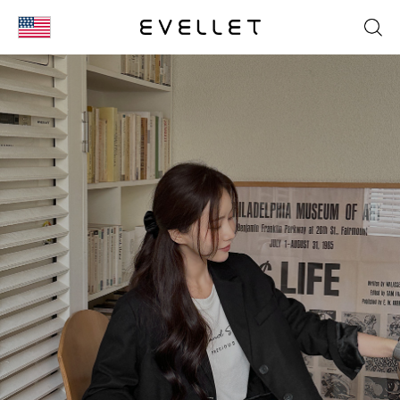
KOR
ENG
台湾
日本