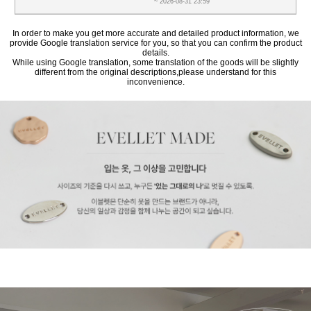
~ 2026-08-31 23:59
In order to make you get more accurate and detailed product information, we
provide Google translation service for you, so that you can confirm the product
details.
While using Google translation, some translation of the goods will be slightly
different from the original descriptions,please understand for this
inconvenience.