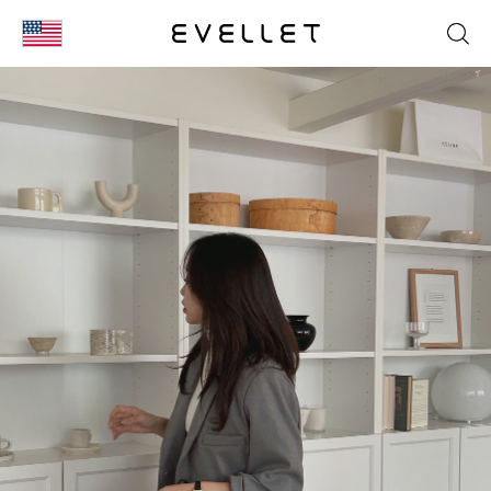
KOR
ENG
台湾
日本