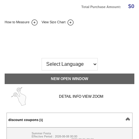
$
0
Total Purchase Amount:
How to Measure
View Size Chart
DETAIL INFO
SIZE
REVIEW
Q&A(0)
NEW OPEN WINDOW
DETAIL INFO VIEW ZOOM
discount coupons
[1]
Summer Festa
Effective Period : 2026-06-08 00:00