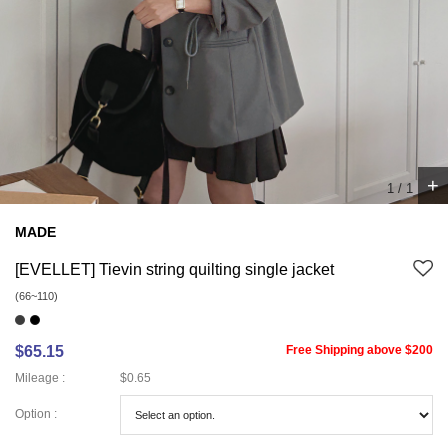
+
1
/
1
MADE
[EVELLET] Tievin string quilting single jacket
(66~110)
$65.15
Free Shipping above $200
Mileage :
$0.65
Option :