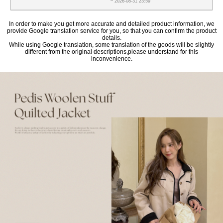
~ 2026-08-31 23:59
In order to make you get more accurate and detailed product information, we
provide Google translation service for you, so that you can confirm the product
details.
While using Google translation, some translation of the goods will be slightly
different from the original descriptions,please understand for this
inconvenience.