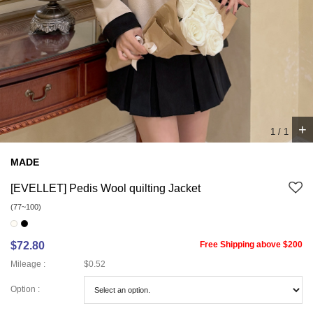
+
1
/
1
MADE
[EVELLET] Pedis Wool quilting Jacket
(77~100)
$72.80
Free Shipping above $200
Mileage :
$0.52
Option :