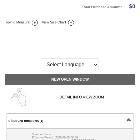
$
0
Total Purchase Amount:
How to Measure
View Size Chart
DETAIL INFO
SIZE
REVIEW
Q&A(0)
NEW OPEN WINDOW
DETAIL INFO VIEW ZOOM
discount coupons
[1]
Summer Festa
Effective Period : 2026-06-08 00:00