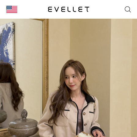
KOR
ENG
台湾
日本