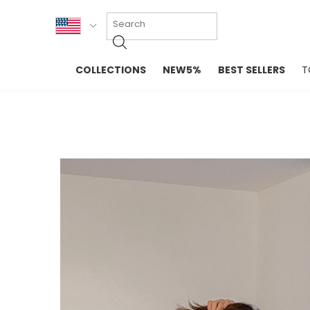
KOR
COLLECTIONS
NEW5%
BEST SELLERS
T
ENG
NEW IN
EVELLET M
台湾
PREMIUM
NEW IN
日本
OUTERS
T-SHIRTS
TOPS
SWEATSHIR
BLOUSE
CROP TOP
DRESSES
SLEEVELES
PANTS
LONG SLEE
SKIRTS
TOPS BLOU
SWEATERS
SPORTSWEAR
INTIMATES