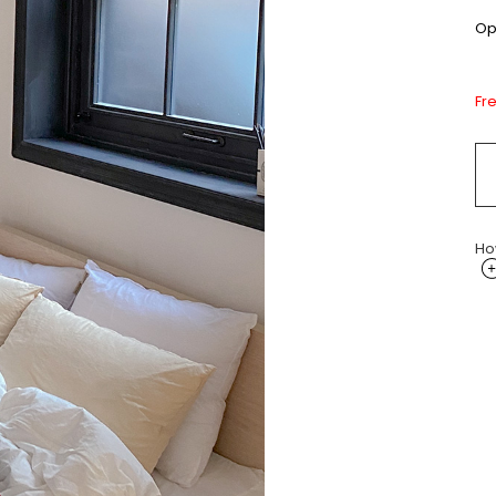
Opt
Fr
Ho