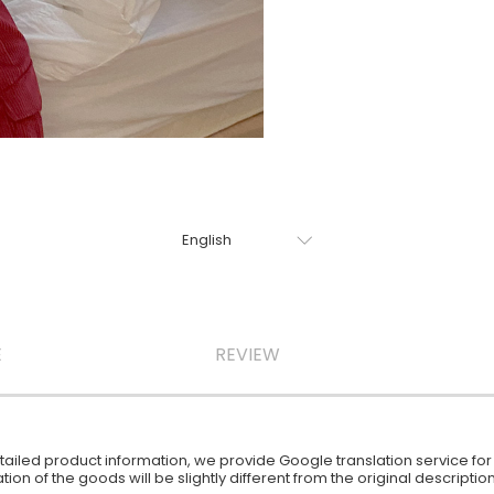
E
REVIEW
iled product information, we provide Google translation service for y
ion of the goods will be slightly different from the original descript