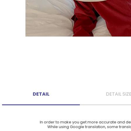
DETAIL
DETAIL SIZ
In order to make you get more accurate and deta
While using Google translation, some translat