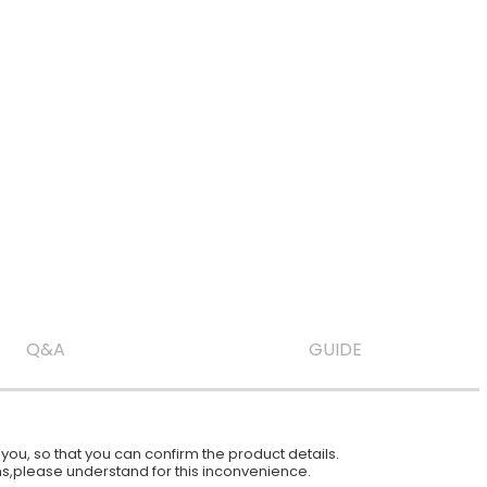
Q&A
GUIDE
ou, so that you can confirm the product details.
ions,please understand for this inconvenience.