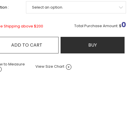
ion :
0
Total Purchase Amount:
$
ee Shipping above $200
ADD TO CART
BUY
w to Measure
View Size Chart