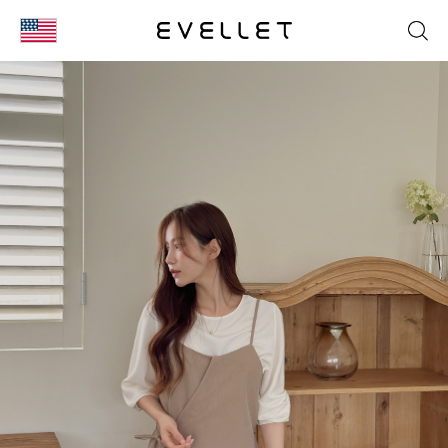
KOR
ENG
台湾
日本