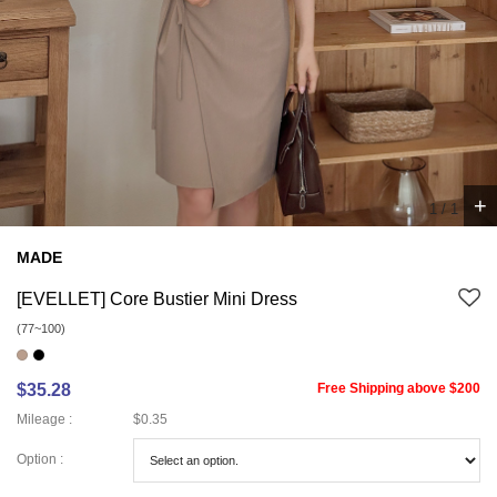
+
1
/
1
MADE
[EVELLET] Core Bustier Mini Dress
(77~100)
$35.28
Free Shipping above $200
Mileage :
$0.35
Option :