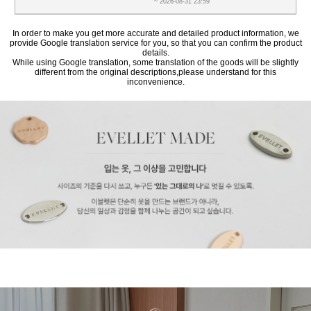
~ 2026-08-31 23:59
In order to make you get more accurate and detailed product information, we
provide Google translation service for you, so that you can confirm the product
details.
While using Google translation, some translation of the goods will be slightly
different from the original descriptions,please understand for this
inconvenience.