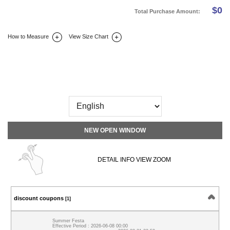
$
0
Total Purchase Amount:
How to Measure
View Size Chart
DETAIL INFO
SIZE
REVIEW
Q&A(0)
NEW OPEN WINDOW
DETAIL INFO VIEW ZOOM
discount coupons
[1]
Summer Festa
Effective Period : 2026-06-08 00:00