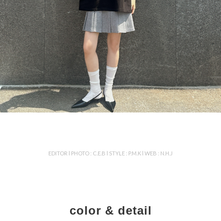
EDITOR l PHOTO : C.E.B l STYLE : P.M.K l WEB : N.H.J
color & detail