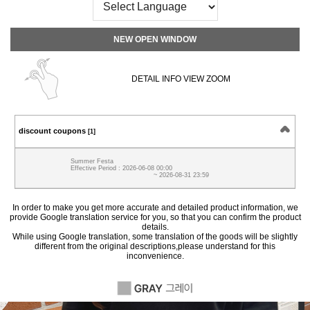
NEW OPEN WINDOW
DETAIL INFO VIEW ZOOM
discount coupons
[1]
Summer Festa
Effective Period : 2026-06-08 00:00
~ 2026-08-31 23:59
In order to make you get more accurate and detailed product information, we
provide Google translation service for you, so that you can confirm the product
details.
While using Google translation, some translation of the goods will be slightly
different from the original descriptions,please understand for this
inconvenience.