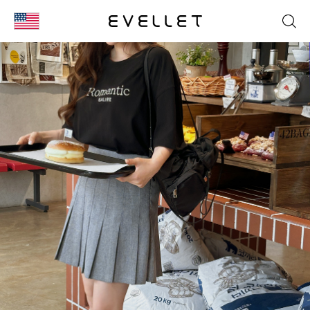
KOR
ENG
台湾
日本