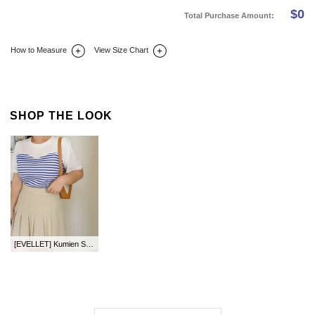
$
0
Total Purchase Amount:
How to Measure
View Size Chart
DETAIL INFO
SIZE
REVIEW
Q&A(0)
SHOP THE LOOK
[EVELLET] Kumien ST Contrast T-shirt