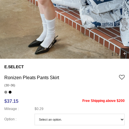
+
1
/
1
E.SELECT
Ronizen Pleats Pants Skirt
(30~36)
$37.15
Free Shipping above $200
Mileage :
$0.29
Option :