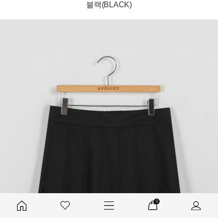
블랙(BLACK)
0