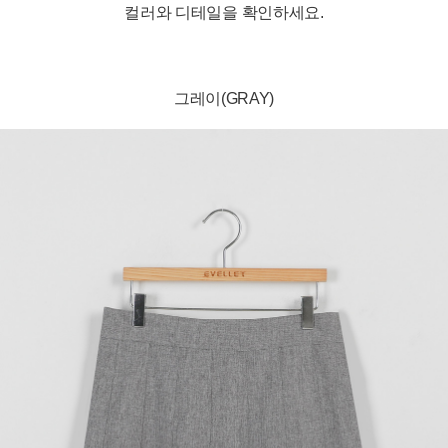
컬러와 디테일을 확인하세요.
그레이(GRAY)