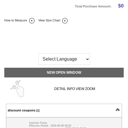
$
0
Total Purchase Amount:
How to Measure
View Size Chart
DETAIL INFO
SIZE
REVIEW
Q&A(0)
NEW OPEN WINDOW
DETAIL INFO VIEW ZOOM
discount coupons
[1]
Summer Festa
Effective Period : 2026-06-08 00:00