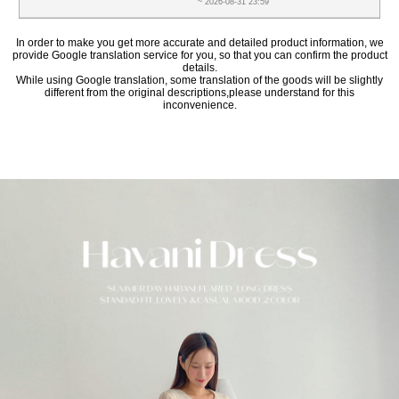
~ 2026-08-31 23:59
In order to make you get more accurate and detailed product information, we
provide Google translation service for you, so that you can confirm the product
details.
While using Google translation, some translation of the goods will be slightly
different from the original descriptions,please understand for this
inconvenience.