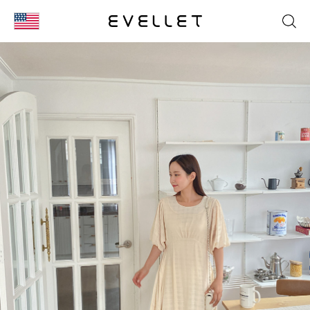
KOR
ENG
台湾
日本