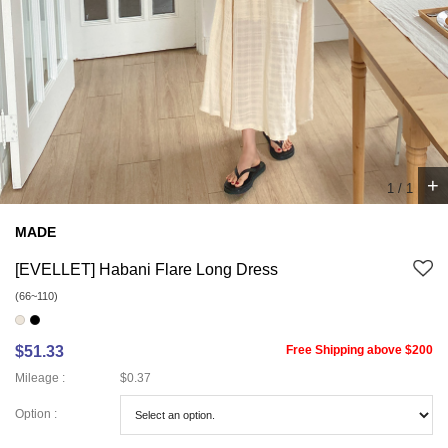
+
1
/
1
MADE
[EVELLET] Habani Flare Long Dress
(66~110)
$51.33
Free Shipping above $200
Mileage :
$0.37
Option :