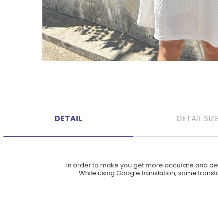
DETAIL
DETAIL SIZ
In order to make you get more accurate and deta
While using Google translation, some translat