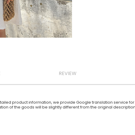
E
REVIEW
iled product information, we provide Google translation service for y
ion of the goods will be slightly different from the original descript