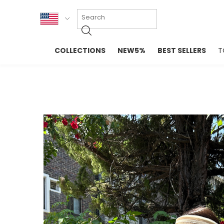
KOR
COLLECTIONS
NEW5%
BEST SELLERS
T
ENG
NEW IN
EVELLET M
台湾
PREMIUM
NEW IN
日本
OUTERS
T-SHIRTS
TOPS
SWEATSHIR
BLOUSE
CROP TOP
DRESSES
SLEEVELES
PANTS
LONG SLEE
SKIRTS
TOPS BLOU
SWEATERS
SPORTSWEAR
INTIMATES