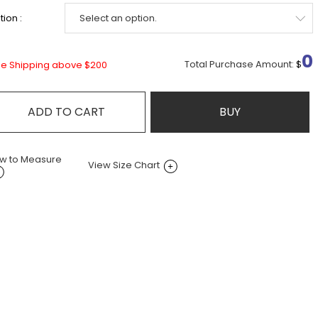
ion :
0
Total Purchase Amount:
$
ee Shipping above $200
ADD TO CART
BUY
w to Measure
View Size Chart