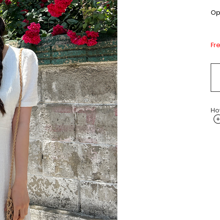
Opt
Fr
Ho