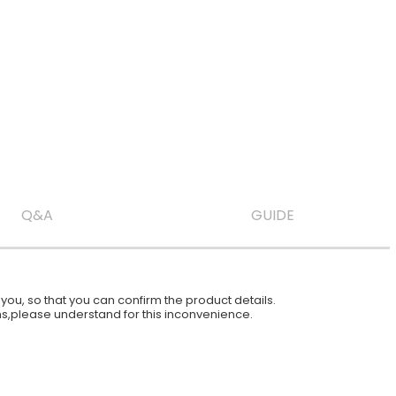
Q&A
GUIDE
ou, so that you can confirm the product details.
ions,please understand for this inconvenience.