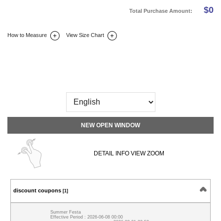
$
0
Total Purchase Amount:
How to Measure
View Size Chart
DETAIL INFO
SIZE
REVIEW
Q&A(0)
NEW OPEN WINDOW
DETAIL INFO VIEW ZOOM
discount coupons
[1]
Summer Festa
Effective Period : 2026-06-08 00:00