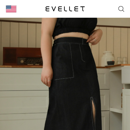
KOR
ENG
台湾
日本