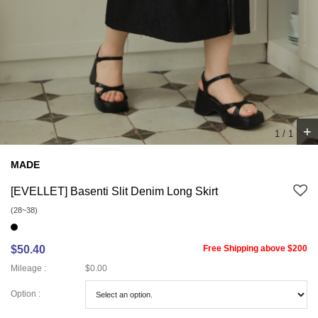
+
1
/
1
MADE
[EVELLET] Basenti Slit Denim Long Skirt
(28~38)
$50.40
Free Shipping above $200
Mileage :
$0.00
Option :