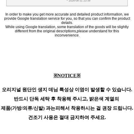
~ 2026-08-31 23:59
In order to make you get more accurate and detailed product information, we
provide Google translation service for you, so that you can confirm the product
details.
While using Google translation, some translation of the goods will be slightly
different from the original descriptions,please understand for this
inconvenience.
※NOTICE※
오리지널 원단인 생지 데님 특성상 이염이 발생할 수 있습니다.
반드시 단독 세탁 후 착용해 주시고,
밝은색 계열의
제품(가방/의류/신발) 과는
피해서 착용하시는 걸 권장 드립니다.
건조기 사용은 절대 금지하여 주세요.