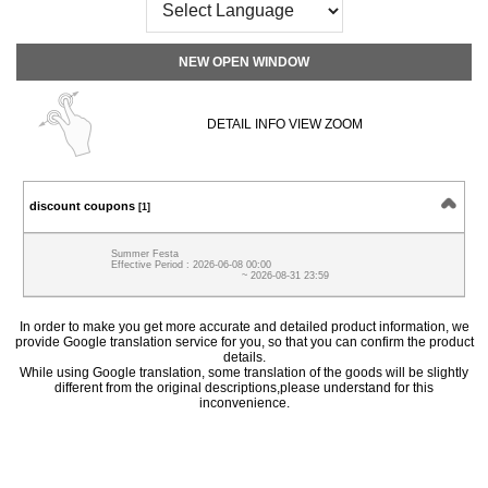
NEW OPEN WINDOW
DETAIL INFO VIEW ZOOM
discount coupons
[1]
Summer Festa
Effective Period : 2026-06-08 00:00
~ 2026-08-31 23:59
In order to make you get more accurate and detailed product information, we
provide Google translation service for you, so that you can confirm the product
details.
While using Google translation, some translation of the goods will be slightly
different from the original descriptions,please understand for this
inconvenience.