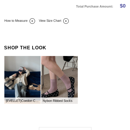
$
0
Total Purchase Amount:
How to Measure
View Size Chart
DETAIL INFO
SIZE
REVIEW
Q&A(0)
SHOP THE LOOK
[EVELLET]Coedon Cotton Zip up Jacket
Nybon Ribbed Socks