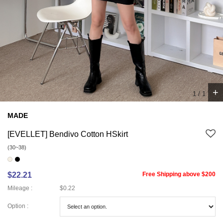
+
1
/
1
MADE
[EVELLET] Bendivo Cotton HSkirt
(30~38)
$22.21
Free Shipping above $200
Mileage :
$0.22
Option :