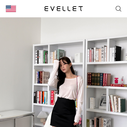
KOR
ENG
台湾
日本