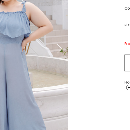
Col
siz
Fr
Ho