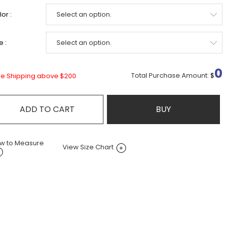
or :
e :
0
Total Purchase Amount:
$
ee Shipping above $200
ADD TO CART
BUY
w to Measure
View Size Chart