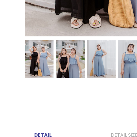
DETAIL
DETAIL SIZ