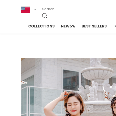
KOR
COLLECTIONS
NEW5%
BEST SELLERS
T
ENG
NEW IN
EVELLET M
台湾
PREMIUM
NEW IN
日本
OUTERS
T-SHIRTS
TOPS
SWEATSHIR
BLOUSE
CROP TOP
DRESSES
SLEEVELES
PANTS
LONG SLEE
SKIRTS
TOPS BLOU
SWEATERS
SPORTSWEAR
INTIMATES