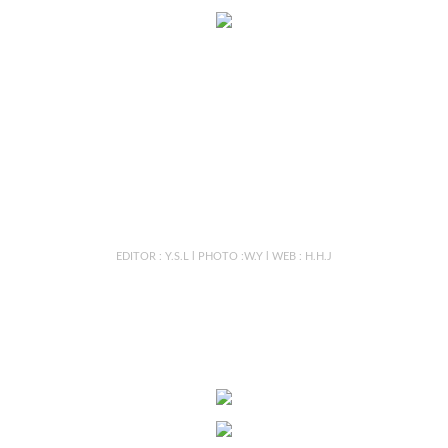
EDITOR : Y.S.L l PHOTO :W.Y l WEB : H.H.J