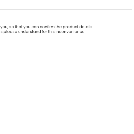
ou, so that you can confirm the product details.
ions,please understand for this inconvenience.