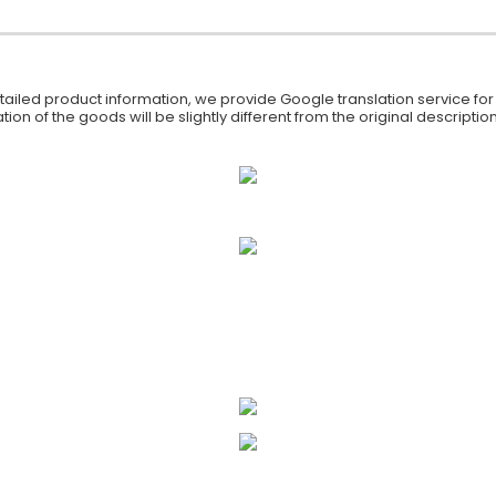
iled product information, we provide Google translation service for y
ion of the goods will be slightly different from the original descript