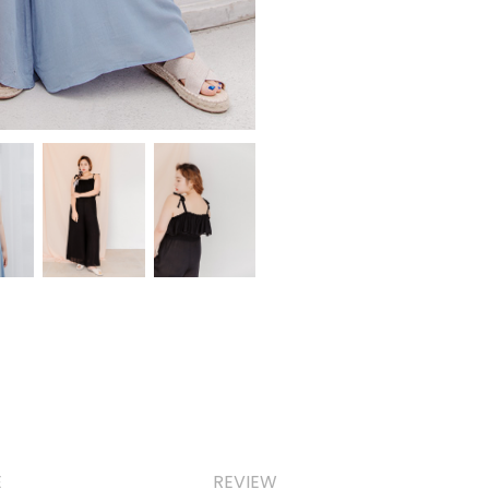
E
REVIEW