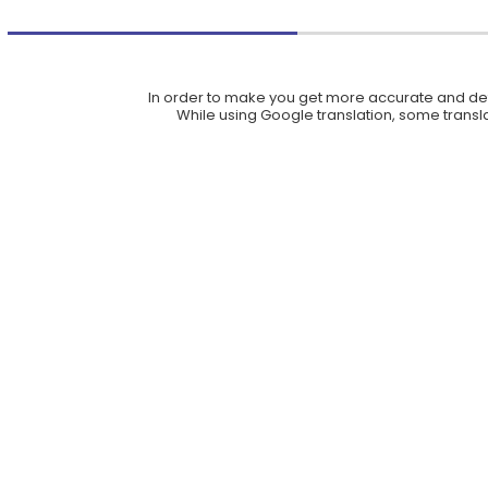
In order to make you get more accurate and deta
While using Google translation, some translat