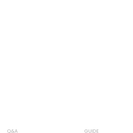
Q&A
GUIDE