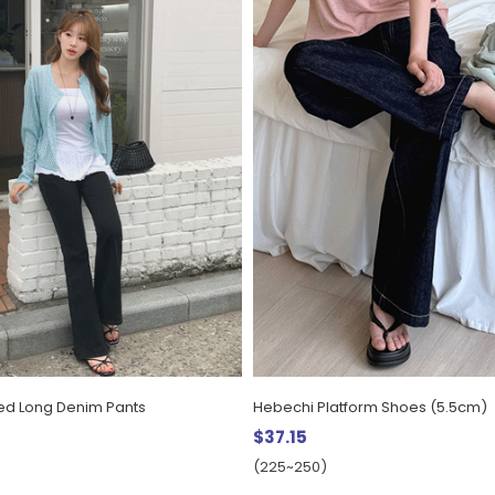
ed Long Denim Pants
Hebechi Platform Shoes (5.5cm)
$37.15
(225~250)