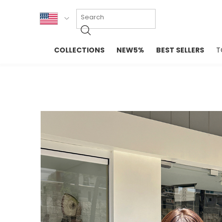
KOR
COLLECTIONS
NEW5%
BEST SELLERS
T
ENG
NEW IN
EVELLET M
台湾
PREMIUM
NEW IN
日本
OUTERS
T-SHIRTS
TOPS
SWEATSHIR
BLOUSE
CROP TOP
DRESSES
SLEEVELES
PANTS
LONG SLEE
SKIRTS
TOPS BLOU
SWEATERS
SPORTSWEAR
INTIMATES