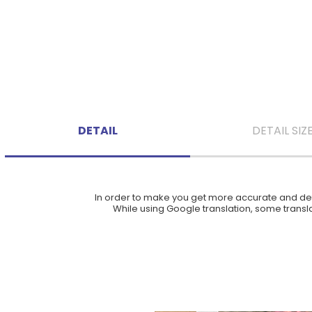
DETAIL
DETAIL SIZ
In order to make you get more accurate and deta
While using Google translation, some translat