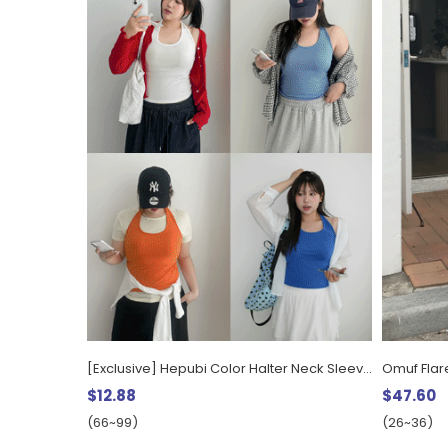
[Exclusive] Hepubi Color Halter Neck Sleeveless
Omuf Flar
$12.88
$47.60
(66~99)
(26~36)