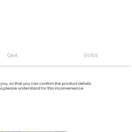
Q&A
GUIDE
ou, so that you can confirm the product details.
ions,please understand for this inconvenience.