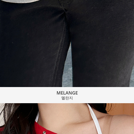
MELANGE
멜란지