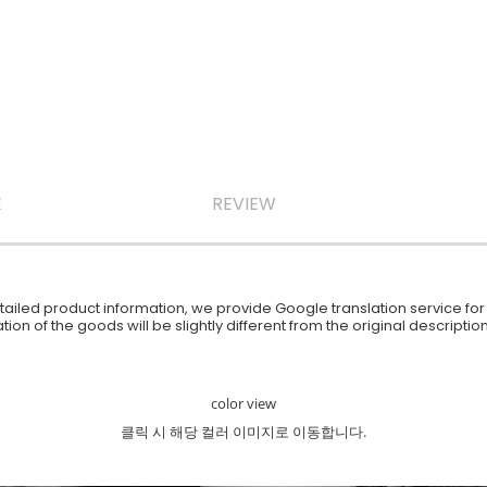
E
REVIEW
iled product information, we provide Google translation service for y
ion of the goods will be slightly different from the original descript
color view
클릭 시 해당 컬러 이미지로 이동합니다.