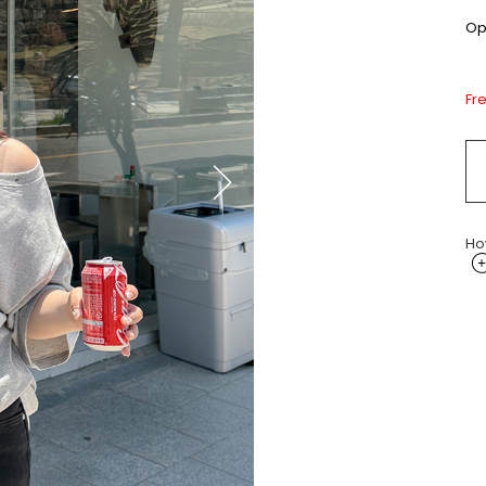
Opt
Fr
Ho