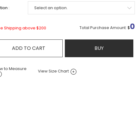
ion :
0
Total Purchase Amount:
$
ee Shipping above $200
ADD TO CART
BUY
w to Measure
View Size Chart