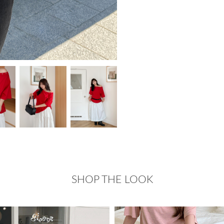
SHOP THE LOOK