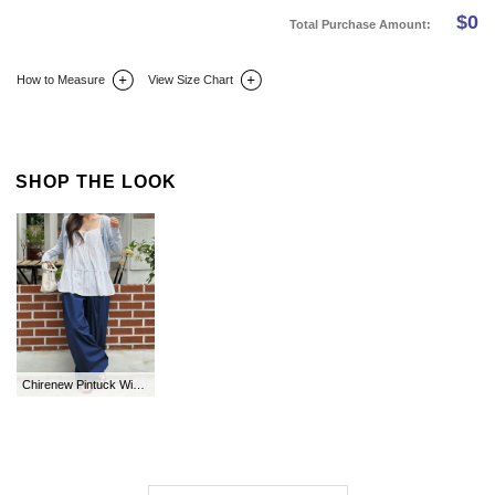
$
0
Total Purchase Amount:
How to Measure
View Size Chart
DETAIL INFO
SIZE
REVIEW
Q&A(0)
SHOP THE LOOK
Chirenew Pintuck Wide String Long Cotton Pants