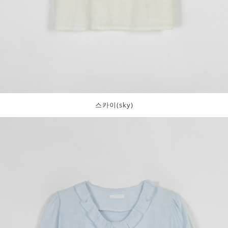
스카이(sky)