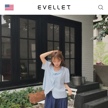
KOR
ENG
台湾
日本