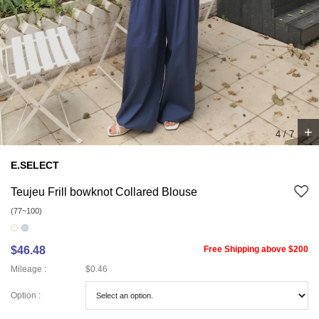
+
5
/
7
E.SELECT
Teujeu Frill bowknot Collared Blouse
(77~100)
$46.48
Free Shipping above $200
Mileage :
$0.46
Option :