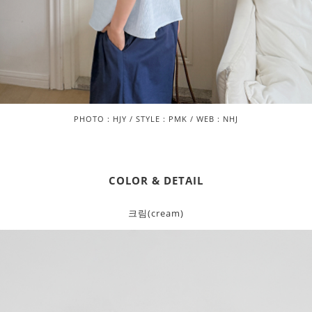
PHOTO : HJY / STYLE : PMK / WEB : NHJ
COLOR & DETAIL
크림(cream)