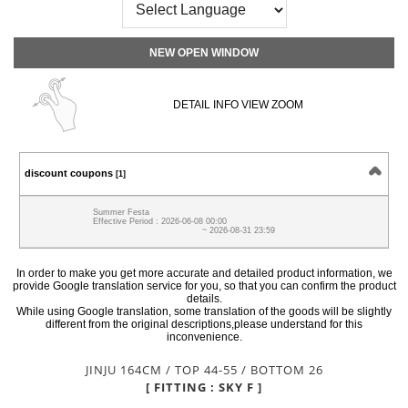
NEW OPEN WINDOW
DETAIL INFO VIEW ZOOM
discount coupons
[1]
Summer Festa
Effective Period : 2026-06-08 00:00
~ 2026-08-31 23:59
In order to make you get more accurate and detailed product information, we
provide Google translation service for you, so that you can confirm the product
details.
While using Google translation, some translation of the goods will be slightly
different from the original descriptions,please understand for this
inconvenience.
JINJU 164CM / TOP 44-55 / BOTTOM 26
[ FITTING : SKY F ]