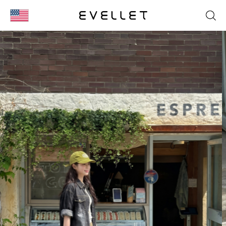
KOR
ENG
台湾
日本