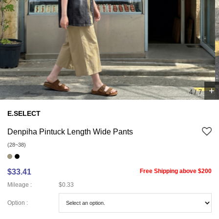
+
4
/
7
E.SELECT
Denpiha Pintuck Length Wide Pants
(28~38)
$33.41
Free Shipping above $200
Mileage :
$0.33
Option :