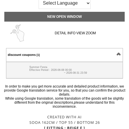
NEW OPEN WINDOW
DETAIL INFO VIEW ZOOM
discount coupons
[1]
Summer Festa
Effective Period : 2026-06-08 00:00
~ 2026-08-31 23:59
In order to make you get more accurate and detailed product information, we
provide Google translation service for you, so that you can confirm the product
details.
While using Google translation, some translation of the goods will be slightly
different from the original descriptions,please understand for this
inconvenience.
CREATED WITH AI
SOOA 162CM / TOP 55 / BOTTOM 26
[ FITTING : BEIGE F ]