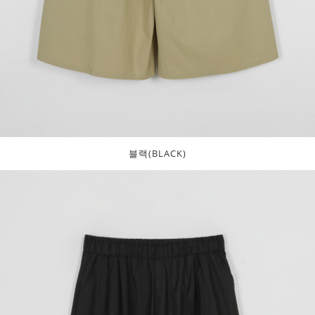
블랙(BLACK)