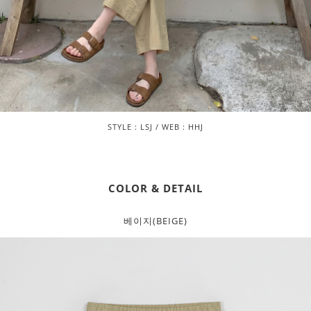
STYLE : LSJ / WEB : HHJ
COLOR & DETAIL
베이지(BEIGE)