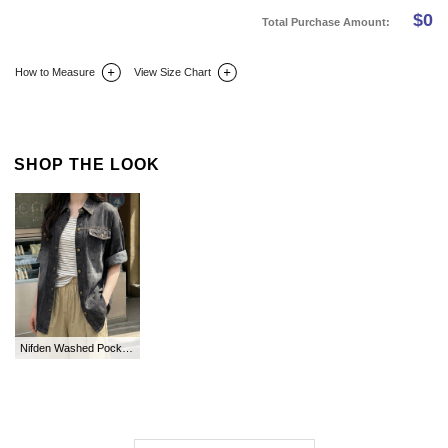
$
0
Total Purchase Amount:
How to Measure
View Size Chart
DETAIL INFO
SIZE
REVIEW
Q&A(0)
SHOP THE LOOK
Nifden Washed Pocket Collar Denim Shirt