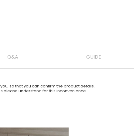
Q&A
GUIDE
ou, so that you can confirm the product details.
ions,please understand for this inconvenience.