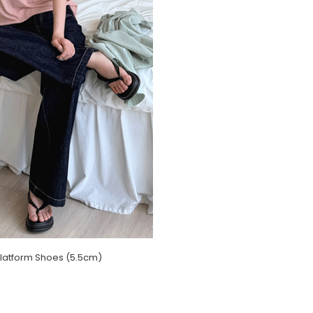
latform Shoes (5.5cm)
)