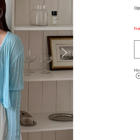
Opt
Fr
Ho