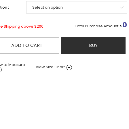
ion :
0
Total Purchase Amount:
$
ee Shipping above $200
ADD TO CART
BUY
w to Measure
View Size Chart