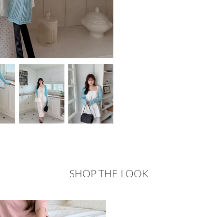
SHOP THE LOOK