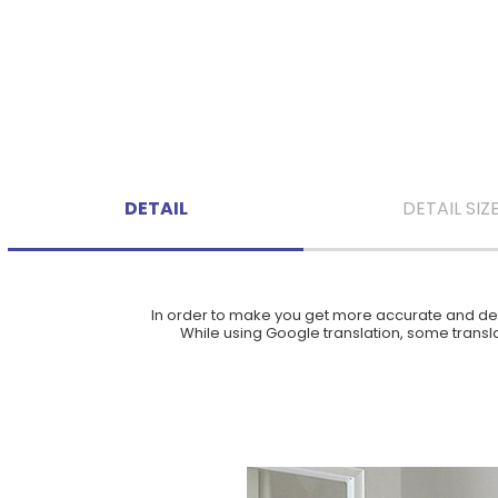
DETAIL
DETAIL SIZ
In order to make you get more accurate and deta
While using Google translation, some translat