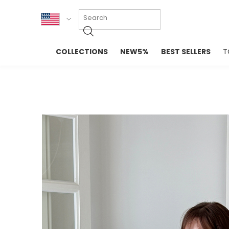
KOR
COLLECTIONS
NEW5%
BEST SELLERS
T
ENG
NEW IN
EVELLET M
台湾
PREMIUM
NEW IN
日本
OUTERS
T-SHIRTS
TOPS
SWEATSHIR
BLOUSE
CROP TOP
DRESSES
SLEEVELES
PANTS
LONG SLEE
SKIRTS
TOPS BLOU
SWEATERS
SPORTSWEAR
INTIMATES