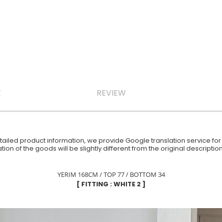
E
REVIEW
iled product information, we provide Google translation service for y
ion of the goods will be slightly different from the original descript
YERIM 168CM / TOP 77 / BOTTOM 34
[ FITTING : WHITE 2 ]