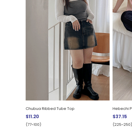
Chubua Ribbed Tube Top
Hebechi P
$11.20
$37.15
(77~100)
(225~250