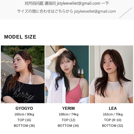
MODEL SIZE
GYOGYO
YERIM
LEA
160cm / 90kg
168cm / 74kg
162cm / 70kg
TOP (16)
TOP (12)
TOP (8~10)
BOTTOM (36)
BOTTOM (34)
BOTTOM (32)