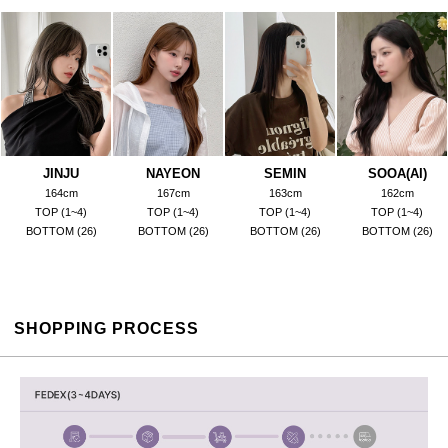
JINJU
NAYEON
SEMIN
SOOA(AI)
164cm
167cm
163cm
162cm
TOP (1~4)
TOP (1~4)
TOP (1~4)
TOP (1~4)
BOTTOM (26)
BOTTOM (26)
BOTTOM (26)
BOTTOM (26)
SHOPPING PROCESS