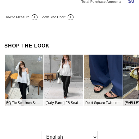
$
0
Total Purchase Amount:
How to Measure
View Size Chart
DETAIL INFO
SIZE
REVIEW
Q&A(0)
SHOP THE LOOK
BQ Tie Set Linen St Bustier
[Daily Pants] FB Straight Waistband Pants by Length
Reelf Square Twisted Flip-flop Mule Slippers (1.2cm)