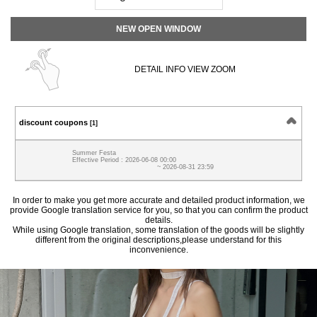
NEW OPEN WINDOW
DETAIL INFO VIEW ZOOM
discount coupons
[1]
Summer Festa
Effective Period : 2026-06-08 00:00
~ 2026-08-31 23:59
In order to make you get more accurate and detailed product information, we
provide Google translation service for you, so that you can confirm the product
details.
While using Google translation, some translation of the goods will be slightly
different from the original descriptions,please understand for this
inconvenience.