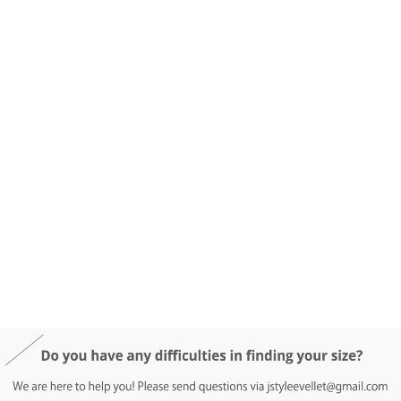
DETAIL INFO
SIZE
REVIEW
Q&A(0)