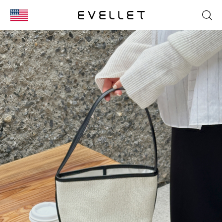
KOR
ENG
台湾
日本