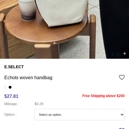
+
3
/
7
E.SELECT
Echots woven handbag
$27.81
Free Shipping above $200
Mileage :
$0.28
Option :