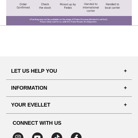
LET US HELP YOU
FAQ'S
INFORMATION
SHIPPING PROCESS
SHOPPING GUIDE
YOUR EVELLET
DELIVERY INFORMATION
TERMS AND CONDITIONS
NOTICE
MY INFO
PRIVACY POLICY
CONNECT WITH US
REFUNDS & RETURNS
ORDER HISTORY
RECOMMENDED SIZE