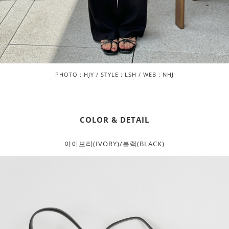
PHOTO : HJY / STYLE : LSH / WEB : NHJ
COLOR & DETAIL
아이보리(IVORY)/블랙(BLACK)