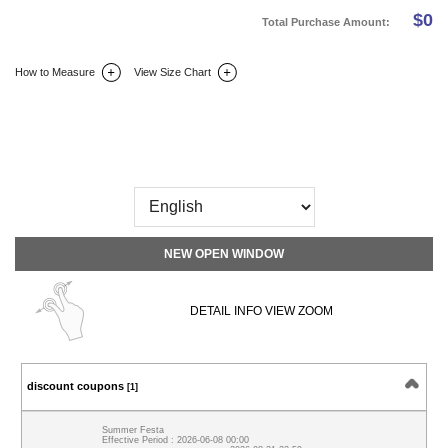
$
0
Total Purchase Amount:
How to Measure
View Size Chart
DETAIL INFO
SIZE
REVIEW
Q&A(0)
NEW OPEN WINDOW
DETAIL INFO VIEW ZOOM
discount coupons
[1]
Summer Festa
Effective Period : 2026-06-08 00:00