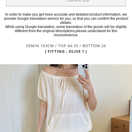
~ 2026-08-31 23:59
In order to make you get more accurate and detailed product information, we
provide Google translation service for you, so that you can confirm the product
details.
While using Google translation, some translation of the goods will be slightly
different from the original descriptions,please understand for this
inconvenience.
SEMIN 163CM / TOP 44-55 / BOTTOM 26
[ FITTING : OLIVE 1 ]