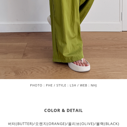
PHOTO : PHE / STYLE : LSH / WEB : NHJ
COLOR & DETAIL
버터(BUTTER)/오렌지(ORANGE)/올리브(OLIVE)/블랙(BLACK)