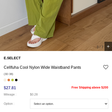
+
4
/
7
E.SELECT
Cellfuha Cool Nylon Wide Waistband Pants
(30~38)
$27.81
Free Shipping above $200
Mileage :
$0.28
Option :