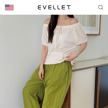
KOR
ENG
台湾
日本