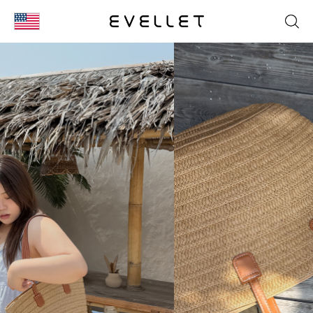
KOR
ENG
台湾
日本