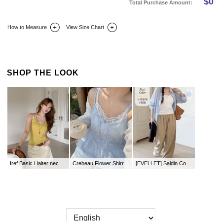
$
0
Total Purchase Amount:
How to Measure
View Size Chart
DETAIL INFO
SIZE
REVIEW
Q&A(0)
SHOP THE LOOK
Iref Basic Halter neck Sleeveless
Crebeau Flower Shirring Punching Bustier
[EVELLET] Saidin Cool Wide Waistband Slacks