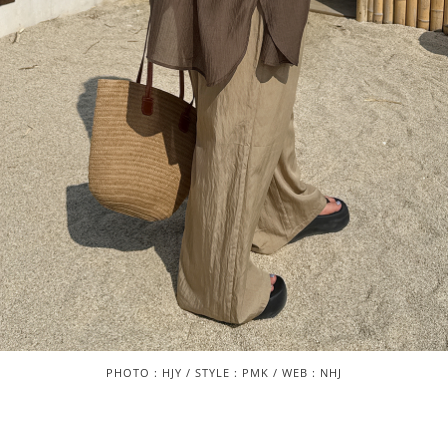
PHOTO : HJY / STYLE : PMK / WEB : NHJ