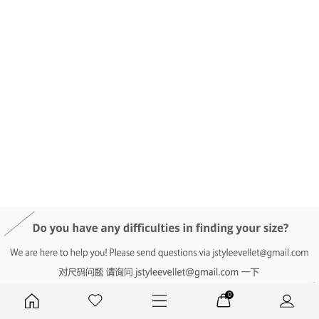
DETAIL INFO
SIZE
REVIEW
Q&A(0)
0