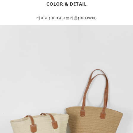
COLOR & DETAIL
베이지(BEIGE)/브라운(BROWN)