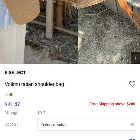
+
4
/
7
E.SELECT
Votimu rattan shoulder bag
$21.47
Free Shipping above $200
Mileage :
$0.21
Option :