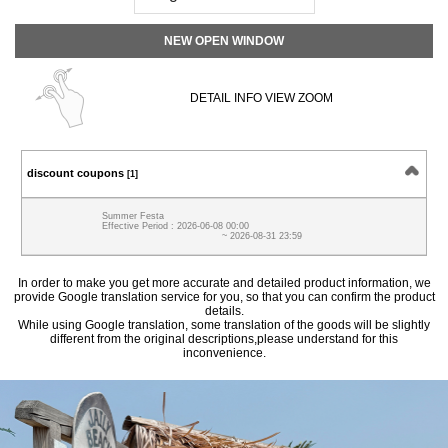
NEW OPEN WINDOW
DETAIL INFO VIEW ZOOM
discount coupons
[1]
Summer Festa
Effective Period : 2026-06-08 00:00
~ 2026-08-31 23:59
In order to make you get more accurate and detailed product information, we
provide Google translation service for you, so that you can confirm the product
details.
While using Google translation, some translation of the goods will be slightly
different from the original descriptions,please understand for this
inconvenience.