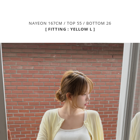
NAYEON 167CM / TOP 55 / BOTTOM 26
[ FITTING : YELLOW L ]