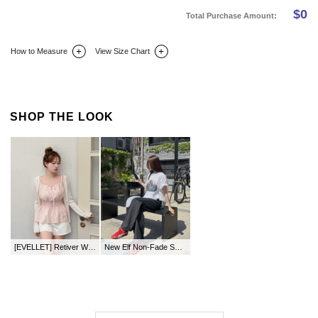
$
0
Total Purchase Amount:
How to Measure
View Size Chart
DETAIL INFO
SIZE
REVIEW
Q&A(0)
SHOP THE LOOK
[EVELLET] Retiver Waistband Bowknot Bustier
New Elf Non-Fade Semi-Wide Denim Pants by Length