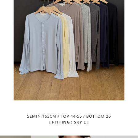
SEMIN 163CM / TOP 44-55 / BOTTOM 26
[ FITTING : SKY L ]