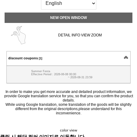
NEW OPEN WINDOW
DETAIL INFO VIEW ZOOM
discount coupons
[1]
Summer Festa
Effective Period : 2026-06-08 00:00
~ 2026-08-31 23:59
In order to make you get more accurate and detailed product information, we
provide Google translation service for you, so that you can confirm the product
details.
While using Google translation, some translation of the goods will be slightly
different from the original descriptions,please understand for this
inconvenience.
color view
클릭 시 해당 컬러 이미지로 이동합니다.