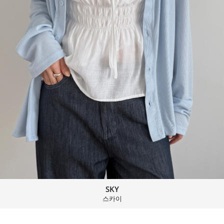
SKY
스카이