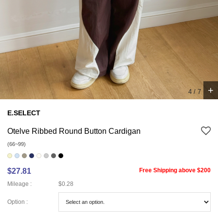
+
5
/
7
E.SELECT
Otelve Ribbed Round Button Cardigan
(66~99)
$27.81
Free Shipping above $200
Mileage :
$0.28
Option :