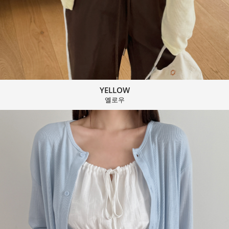
YELLOW
옐로우