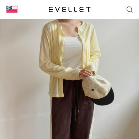
KOR
ENG
台湾
日本