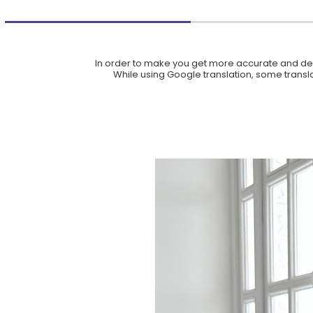
In order to make you get more accurate and deta
While using Google translation, some translat