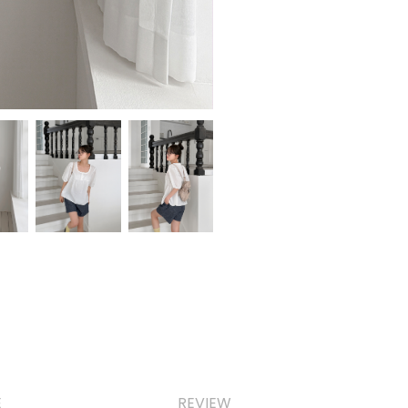
E
REVIEW