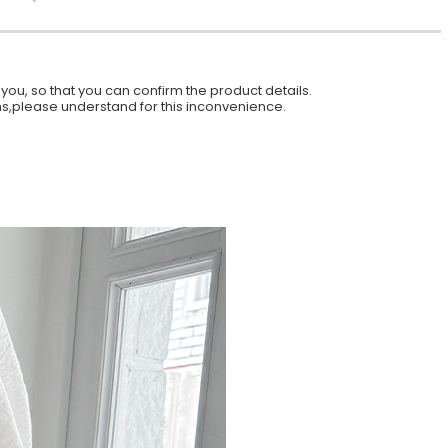
ou, so that you can confirm the product details.
ions,please understand for this inconvenience.