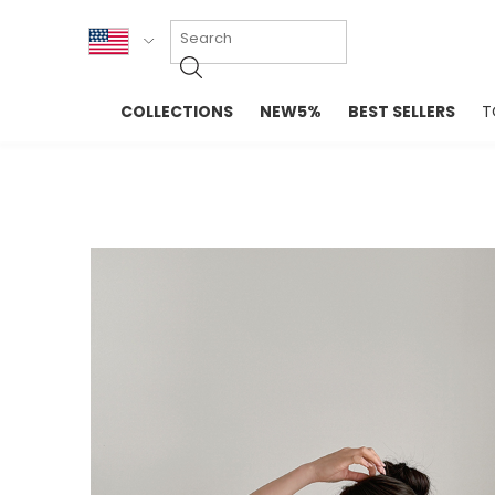
KOR
COLLECTIONS
NEW5%
BEST SELLERS
T
ENG
NEW IN
EVELLET M
台湾
PREMIUM
NEW IN
日本
OUTERS
T-SHIRTS
TOPS
SWEATSHIR
BLOUSE
CROP TOP
DRESSES
SLEEVELES
PANTS
LONG SLEE
SKIRTS
TOPS BLOU
SWEATERS
SPORTSWEAR
INTIMATES