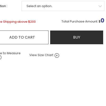
ion :
0
Total Purchase Amount:
$
ee Shipping above $200
ADD TO CART
BUY
w to Measure
View Size Chart