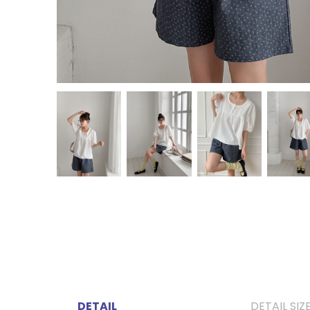
DETAIL
DETAIL SIZ