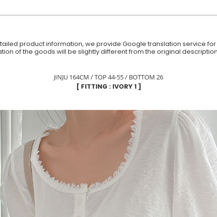
iled product information, we provide Google translation service for y
ion of the goods will be slightly different from the original descript
JINJU 164CM / TOP 44-55 / BOTTOM 26
[ FITTING : IVORY 1 ]