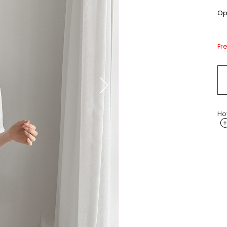
Opt
Fr
Ho