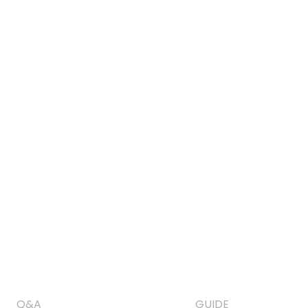
Q&A
GUIDE