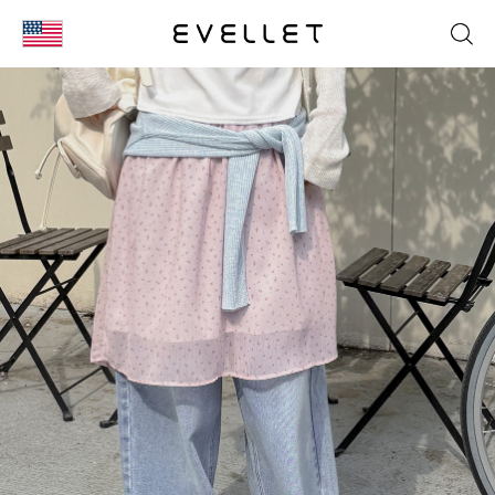
KOR
ENG
台湾
日本