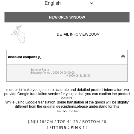
NEW OPEN WINDOW
DETAIL INFO VIEW ZOOM
discount coupons
[1]
Summer Festa
Effective Period : 2026-06-08 00:00
~ 2026-08-31 23:59
In order to make you get more accurate and detailed product information, we
provide Google translation service for you, so that you can confirm the product
details.
While using Google translation, some translation of the goods will be slightly
different from the original descriptions,please understand for this
inconvenience.
JINJU 164CM / TOP 44-55 / BOTTOM 26
[ FITTING : PINK 1 ]