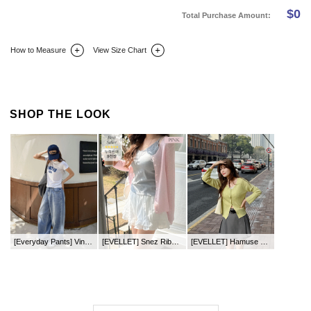
$
0
Total Purchase Amount:
How to Measure
View Size Chart
DETAIL INFO
SIZE
REVIEW
Q&A(0)
SHOP THE LOOK
[Everyday Pants] Vinzique Eyelet Curved Fit Denim Pants
[EVELLET] Snez Ribbed Round neck Knit Cardigan
[EVELLET] Hamuse Ribbed V-neck Knit Cardigan