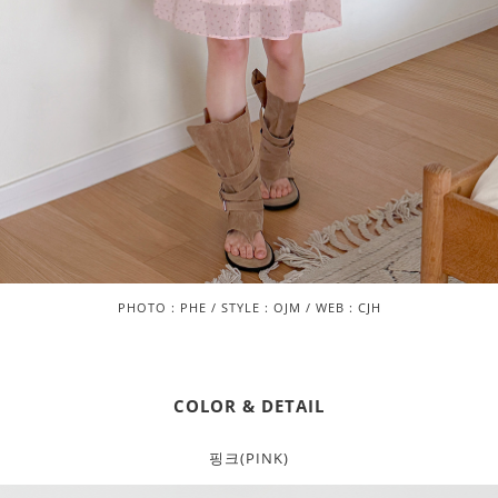
PHOTO : PHE / STYLE : OJM / WEB : CJH
COLOR & DETAIL
핑크(PINK)