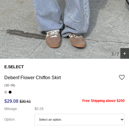
+
4
/
7
E.SELECT
Debenf Flower Chiffon Skirt
(30~36)
$29.08
Free Shipping above $200
$30.61
Mileage :
$0.29
Option :