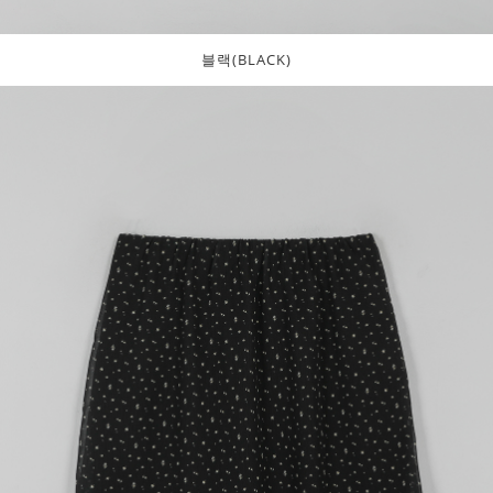
블랙(BLACK)