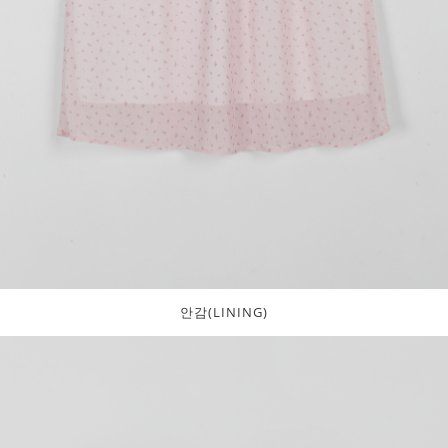
안감(LINING)