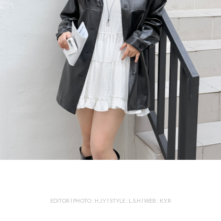
EDITOR l PHOTO : H.J.Y l STYLE : L.S.H l WEB : K.Y.R