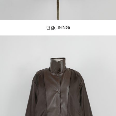
안감(LINING)