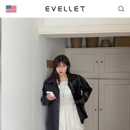
KOR
ENG
台湾
日本