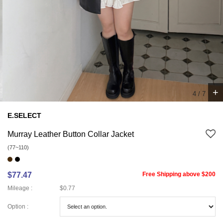
+
4
/
7
E.SELECT
Murray Leather Button Collar Jacket
(77~110)
$77.47
Free Shipping above $200
Mileage :
$0.77
Option :