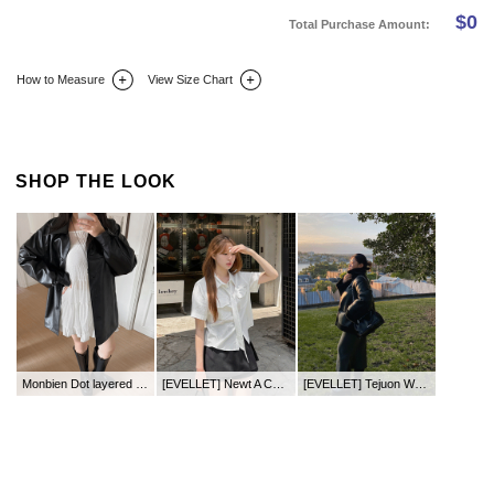
$
0
Total Purchase Amount:
How to Measure
View Size Chart
DETAIL INFO
SIZE
REVIEW
Q&A(0)
SHOP THE LOOK
Monbien Dot layered Tiered Long Bustier
[EVELLET] Newt A Cotton Mini Pants Skirt
[EVELLET] Tejuon Waistband Long Chelsea Boots