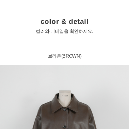
color & detail
컬러와 디테일을 확인하세요.
브라운(BROWN)