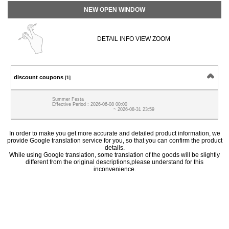
NEW OPEN WINDOW
DETAIL INFO VIEW ZOOM
discount coupons
[1]
Summer Festa
Effective Period : 2026-06-08 00:00
~ 2026-08-31 23:59
In order to make you get more accurate and detailed product information, we
provide Google translation service for you, so that you can confirm the product
details.
While using Google translation, some translation of the goods will be slightly
different from the original descriptions,please understand for this
inconvenience.