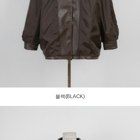
블랙(BLACK)