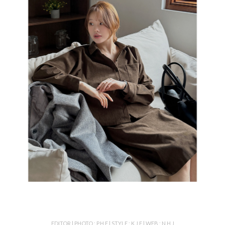
EDITOR l PHOTO : P.H.E l STYLE : K.J.E l WEB : N.H.J