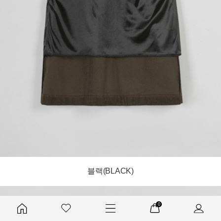
블랙(BLACK)
0