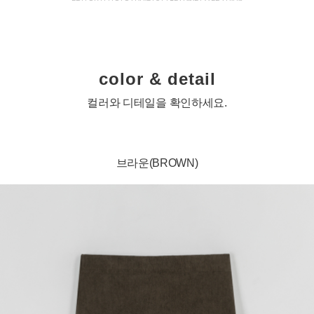
color & detail
컬러와 디테일을 확인하세요.
브라운(BROWN)