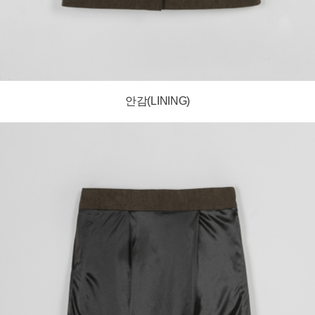
안감(LINING)