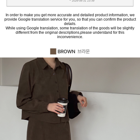
~ 2026-08-31 23:59
In order to make you get more accurate and detailed product information, we
provide Google translation service for you, so that you can confirm the product
details.
While using Google translation, some translation of the goods will be slightly
different from the original descriptions,please understand for this
inconvenience.