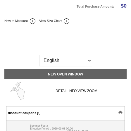
$
0
Total Purchase Amount:
How to Measure
View Size Chart
DETAIL INFO
SIZE
REVIEW
Q&A(0)
NEW OPEN WINDOW
DETAIL INFO VIEW ZOOM
discount coupons
[1]
Summer Festa
Effective Period : 2026-06-08 00:00