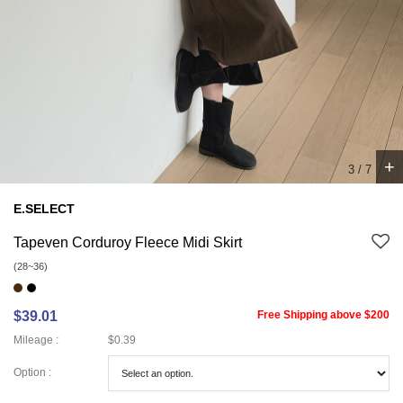
+
4
/
7
E.SELECT
Tapeven Corduroy Fleece Midi Skirt
(28~36)
$39.01
Free Shipping above $200
Mileage :
$0.39
Option :