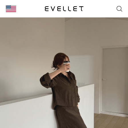
KOR
ENG
台湾
日本