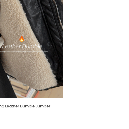
ing Leather Dumble Jumper