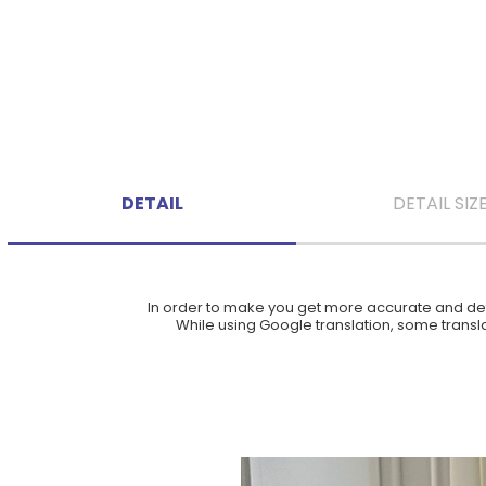
DETAIL
DETAIL SIZ
In order to make you get more accurate and deta
While using Google translation, some translat