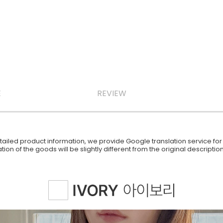
E
REVIEW
iled product information, we provide Google translation service for y
ion of the goods will be slightly different from the original descript