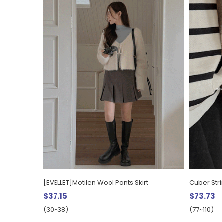
[EVELLET]Motilen Wool Pants Skirt
Cuber Str
$37.15
$73.73
(30~38)
(77~110)