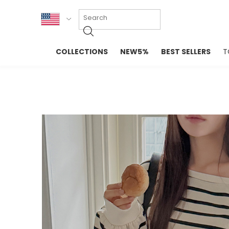
KOR
COLLECTIONS
NEW5%
BEST SELLERS
T
ENG
NEW IN
EVELLET M
台湾
PREMIUM
NEW IN
日本
OUTERS
T-SHIRTS
TOPS
SWEATSHIR
BLOUSE
CROP TOP
DRESSES
SLEEVELES
PANTS
LONG SLEE
SKIRTS
TOPS BLOU
SWEATERS
SPORTSWEAR
INTIMATES