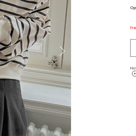
Opt
Fr
Ho