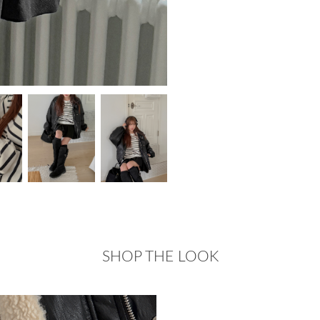
SHOP THE LOOK