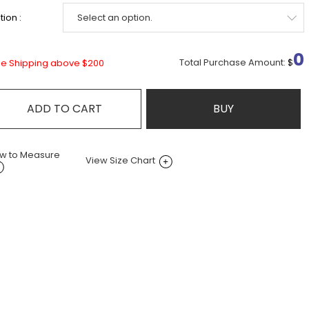
ion :
0
Total Purchase Amount:
$
ee Shipping above $200
ADD TO CART
BUY
w to Measure
View Size Chart