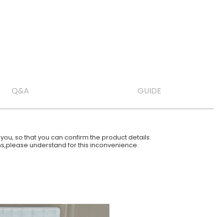
Q&A
GUIDE
ou, so that you can confirm the product details.
ions,please understand for this inconvenience.