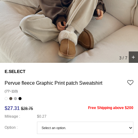
+
4
/
7
E.SELECT
Pervue fleece Graphic Print patch Sweatshirt
(77~110)
$27.31
Free Shipping above $200
$28.75
Mileage :
$0.27
Option :