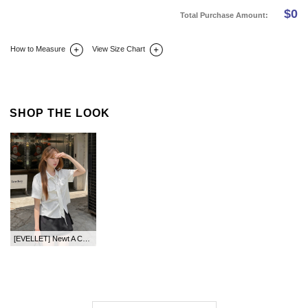
$
0
Total Purchase Amount:
How to Measure
View Size Chart
DETAIL INFO
SIZE
REVIEW
Q&A(0)
SHOP THE LOOK
[EVELLET] Newt A Cotton Mini Pants Skirt