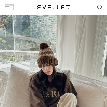
KOR
ENG
台湾
日本