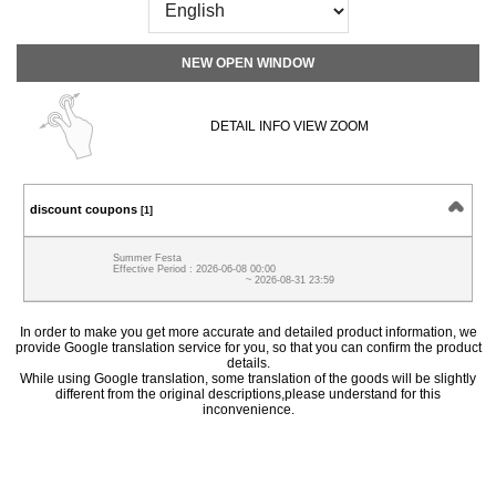
NEW OPEN WINDOW
DETAIL INFO VIEW ZOOM
discount coupons
[1]
Summer Festa
Effective Period : 2026-06-08 00:00
~ 2026-08-31 23:59
In order to make you get more accurate and detailed product information, we
provide Google translation service for you, so that you can confirm the product
details.
While using Google translation, some translation of the goods will be slightly
different from the original descriptions,please understand for this
inconvenience.