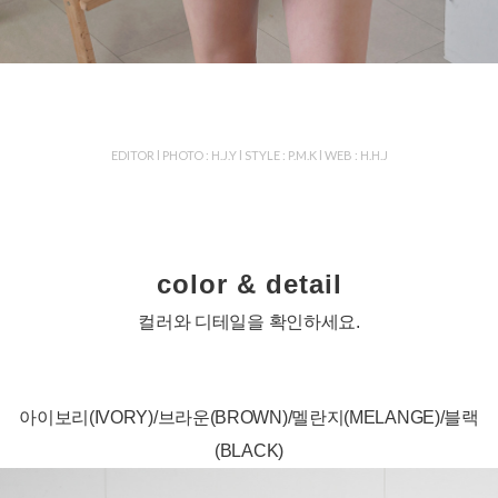
EDITOR l PHOTO : H.J.Y l STYLE : P.M.K l WEB : H.H.J
color & detail
컬러와 디테일을 확인하세요.
아이보리(IVORY)/브라운(BROWN)/멜란지(MELANGE)/블랙
(BLACK)