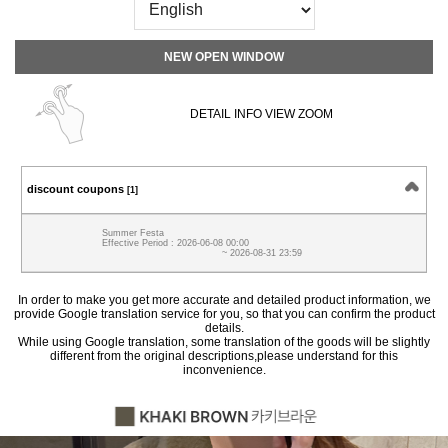
NEW OPEN WINDOW
DETAIL INFO VIEW ZOOM
discount coupons
[1]
Summer Festa
Effective Period : 2026-06-08 00:00
~ 2026-08-31 23:59
In order to make you get more accurate and detailed product information, we
provide Google translation service for you, so that you can confirm the product
details.
While using Google translation, some translation of the goods will be slightly
different from the original descriptions,please understand for this
inconvenience.