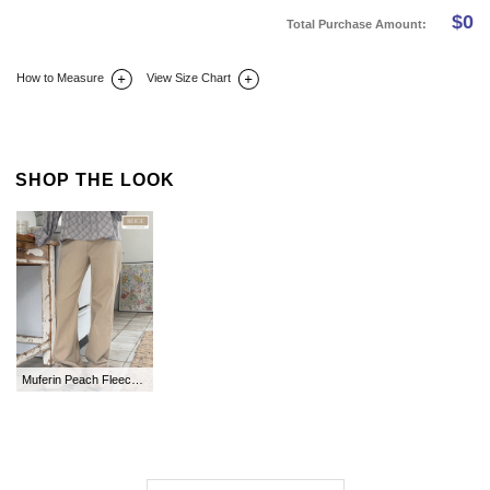
$
0
Total Purchase Amount:
How to Measure
View Size Chart
DETAIL INFO
SIZE
REVIEW
Q&A(0)
SHOP THE LOOK
Muferin Peach Fleece Flared Cotton Pants by Length