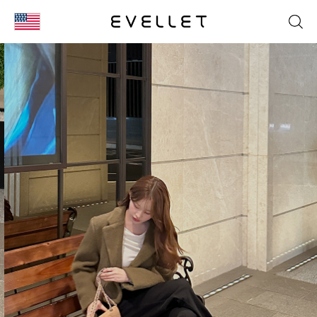
KOR
ENG
台湾
日本