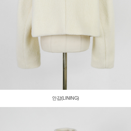
안감(LINING)