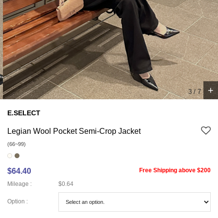
+
3
/
7
E.SELECT
Legian Wool Pocket Semi-Crop Jacket
(66~99)
$64.40
Free Shipping above $200
Mileage :
$0.64
Option :