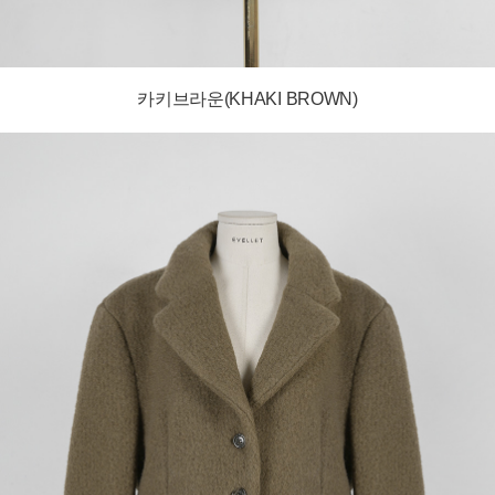
카키브라운(KHAKI BROWN)