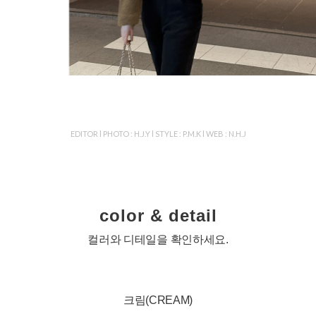
EDITOR l PHOTO : H.J.Y l STYLE : P.M.K l WEB : N.H.J
color & detail
컬러와 디테일을 확인하세요.
크림(CREAM)