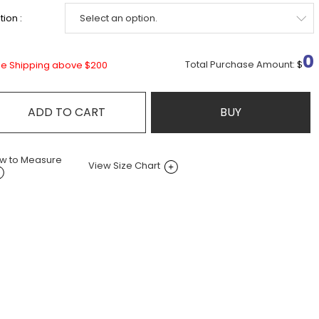
ion :
0
Total Purchase Amount:
$
ee Shipping above $200
ADD TO CART
BUY
w to Measure
View Size Chart