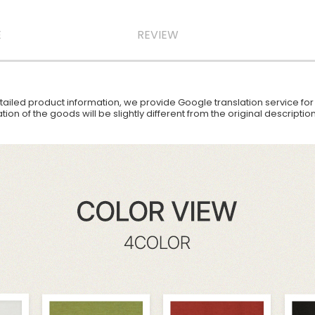
E
REVIEW
iled product information, we provide Google translation service for y
ion of the goods will be slightly different from the original descript