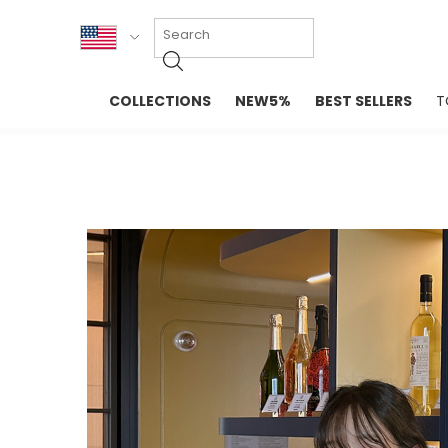
KOR
COLLECTIONS
NEW5%
BEST SELLERS
T
ENG
NEW IN
EVELLET M
台湾
PREMIUM
NEW IN
日本
OUTERS
T-SHIRTS
TOPS
SWEATSHIR
BLOUSE
CROP TOP
DRESSES
SLEEVELES
PANTS
LONG SLEE
SKIRTS
TOPS BLOU
SWEATERS
SPORTSWEAR
INTIMATES