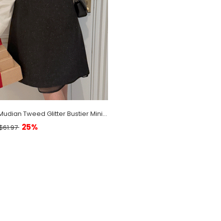
[EVELLET] Mudian Tweed Glitter Bustier Mini Dress
25%
$61.97