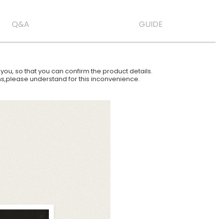
Q&A
GUIDE
ou, so that you can confirm the product details.
ions,please understand for this inconvenience.