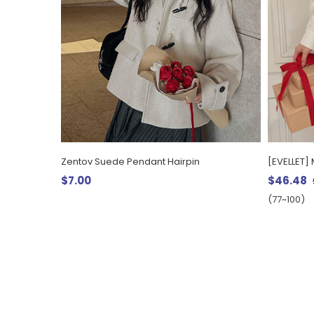
Zentov Suede Pendant Hairpin
$7.00
$46.48
(77~100)