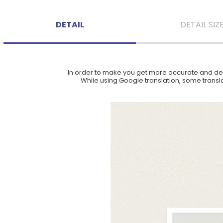
DETAIL
DETAIL SIZ
In order to make you get more accurate and deta
While using Google translation, some translat