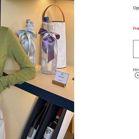
Opt
Fr
Ho