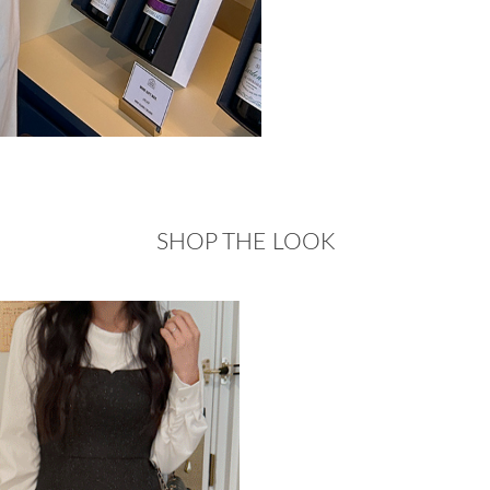
SHOP THE LOOK